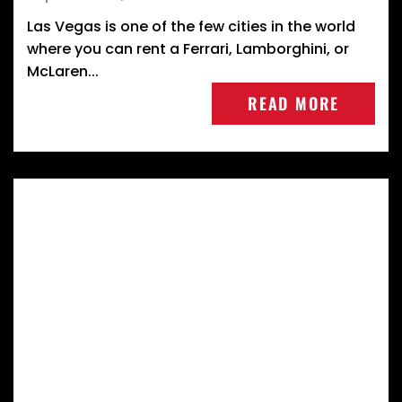
Las Vegas is one of the few cities in the world
where you can rent a Ferrari, Lamborghini, or
McLaren...
READ MORE