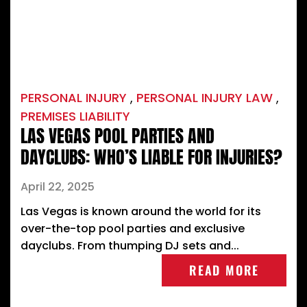
PERSONAL INJURY
,
PERSONAL INJURY LAW
,
PREMISES LIABILITY
LAS VEGAS POOL PARTIES AND
DAYCLUBS: WHO’S LIABLE FOR INJURIES?
April 22, 2025
Las Vegas is known around the world for its
over-the-top pool parties and exclusive
dayclubs. From thumping DJ sets and...
READ MORE