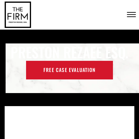
Skip to Main Content
CONTACT US
☰
(702) 222-FIRM
PRESTON REZAEE ESQ.
FREE CASE EVALUATION