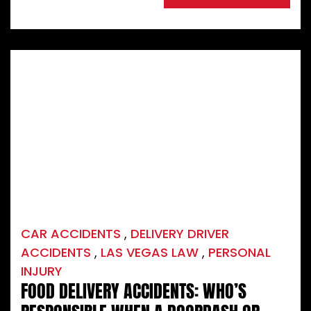
CAR ACCIDENTS
,
DELIVERY DRIVER
ACCIDENTS
,
LAS VEGAS LAW
,
PERSONAL
INJURY
FOOD DELIVERY ACCIDENTS: WHO’S