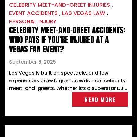
CELEBRITY MEET-AND-GREET INJURIES
,
EVENT ACCIDENTS
,
LAS VEGAS LAW
,
PERSONAL INJURY
CELEBRITY MEET-AND-GREET ACCIDENTS:
WHO PAYS IF YOU’RE INJURED AT A
VEGAS FAN EVENT?
September 6, 2025
Las Vegas is built on spectacle, and few
experiences draw bigger crowds than celebrity
meet-and-greets. Whether it’s a superstar DJ...
READ MORE