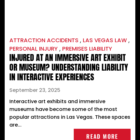
ATTRACTION ACCIDENTS
,
LAS VEGAS LAW
,
PERSONAL INJURY
,
PREMISES LIABILITY
INJURED AT AN IMMERSIVE ART EXHIBIT
OR MUSEUM? UNDERSTANDING LIABILITY
IN INTERACTIVE EXPERIENCES
September 23, 2025
Interactive art exhibits and immersive
museums have become some of the most
popular attractions in Las Vegas. These spaces
are...
READ MORE