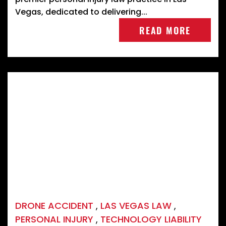
Vegas, dedicated to delivering...
READ MORE
DRONE ACCIDENT
,
LAS VEGAS LAW
,
PERSONAL INJURY
,
TECHNOLOGY LIABILITY