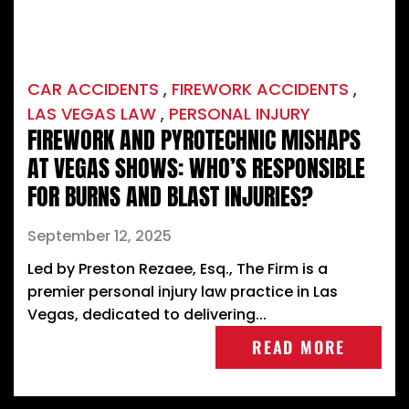
CAR ACCIDENTS
,
FIREWORK ACCIDENTS
,
LAS VEGAS LAW
,
PERSONAL INJURY
FIREWORK AND PYROTECHNIC MISHAPS
AT VEGAS SHOWS: WHO’S RESPONSIBLE
FOR BURNS AND BLAST INJURIES?
September 12, 2025
Led by Preston Rezaee, Esq., The Firm is a
premier personal injury law practice in Las
Vegas, dedicated to delivering...
READ MORE