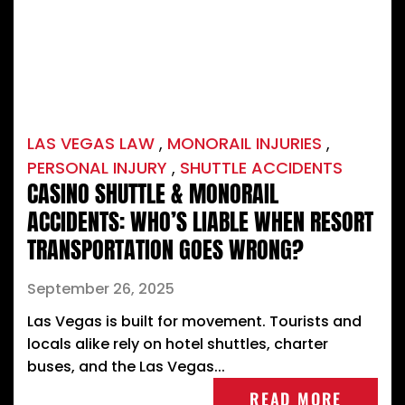
LAS VEGAS LAW
,
MONORAIL INJURIES
,
PERSONAL INJURY
,
SHUTTLE ACCIDENTS
CASINO SHUTTLE & MONORAIL
ACCIDENTS: WHO’S LIABLE WHEN RESORT
TRANSPORTATION GOES WRONG?
September 26, 2025
Las Vegas is built for movement. Tourists and
locals alike rely on hotel shuttles, charter
buses, and the Las Vegas...
READ MORE