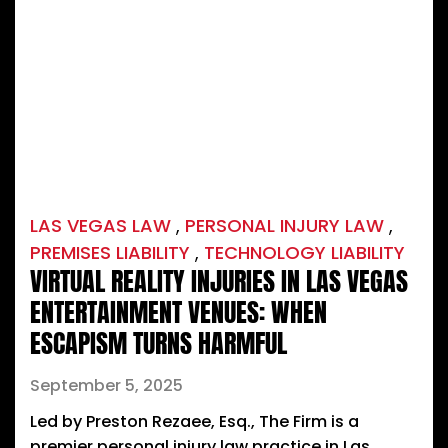
LAS VEGAS LAW
,
PERSONAL INJURY LAW
,
PREMISES LIABILITY
,
TECHNOLOGY LIABILITY
VIRTUAL REALITY INJURIES IN LAS VEGAS
ENTERTAINMENT VENUES: WHEN
ESCAPISM TURNS HARMFUL
September 5, 2025
Led by Preston Rezaee, Esq., The Firm is a
premier personal injury law practice in Las