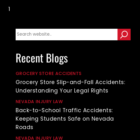
1
2
3
Recent Blogs
GROCERY STORE ACCIDENTS
Grocery Store Slip-and-Fall Accidents:
Understanding Your Legal Rights
NEVADA INJURY LAW
Back-to-School Traffic Accidents:
Keeping Students Safe on Nevada
Roads
NEVADA INJURY LAW