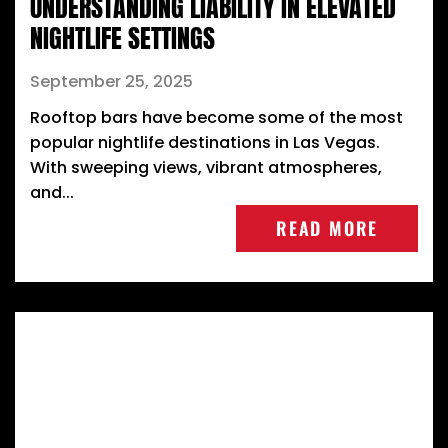
UNDERSTANDING LIABILITY IN ELEVATED
NIGHTLIFE SETTINGS
September 25, 2025
Rooftop bars have become some of the most
popular nightlife destinations in Las Vegas.
With sweeping views, vibrant atmospheres,
and...
READ MORE