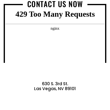
CONTACT US NOW
630 S. 3rd St.
Las Vegas, NV 89101
GET DIRECTIONS