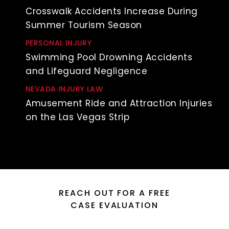
Crosswalk Accidents Increase During
Summer Tourism Season
PERSONAL INJURY
Swimming Pool Drowning Accidents
and Lifeguard Negligence
NEVADA INJURY LAW
Amusement Ride and Attraction Injuries
on the Las Vegas Strip
REACH OUT FOR A FREE
CASE EVALUATION