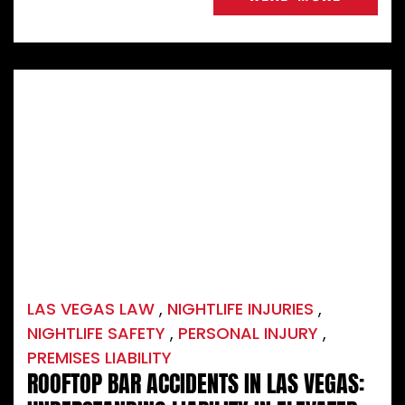
LAS VEGAS LAW
,
NIGHTLIFE INJURIES
,
NIGHTLIFE SAFETY
,
PERSONAL INJURY
,
PREMISES LIABILITY
ROOFTOP BAR ACCIDENTS IN LAS VEGAS: