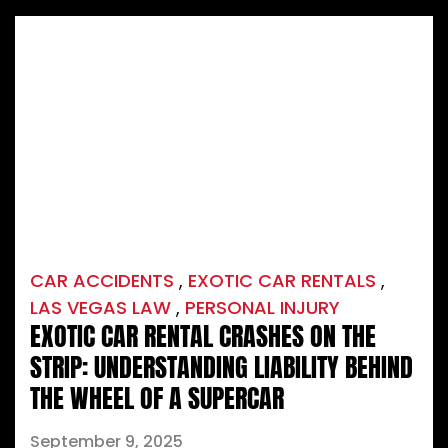
CAR ACCIDENTS
,
EXOTIC CAR RENTALS
,
LAS VEGAS LAW
,
PERSONAL INJURY
EXOTIC CAR RENTAL CRASHES ON THE
STRIP: UNDERSTANDING LIABILITY BEHIND
THE WHEEL OF A SUPERCAR
September 9, 2025