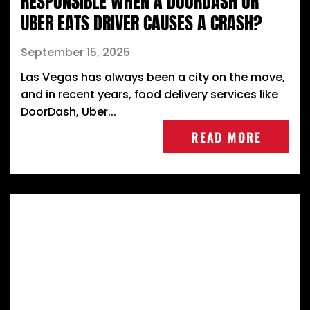
RESPONSIBLE WHEN A DOORDASH OR
UBER EATS DRIVER CAUSES A CRASH?
September 15, 2025
Las Vegas has always been a city on the move,
and in recent years, food delivery services like
DoorDash, Uber...
READ MORE