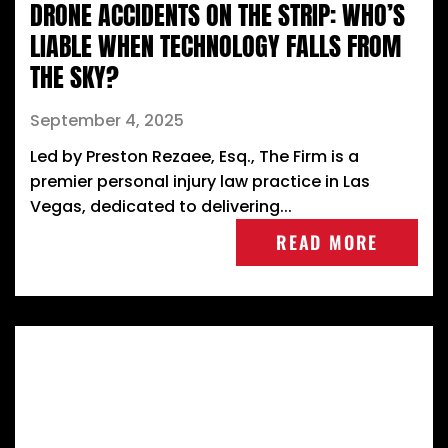
DRONE ACCIDENTS ON THE STRIP: WHO’S
LIABLE WHEN TECHNOLOGY FALLS FROM
THE SKY?
September 4, 2025
Led by Preston Rezaee, Esq., The Firm is a
premier personal injury law practice in Las
Vegas, dedicated to delivering...
READ MORE