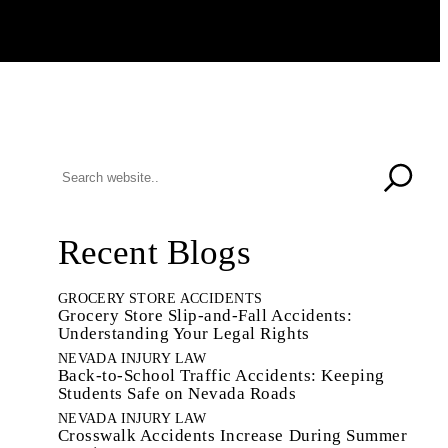
Recent Blogs
GROCERY STORE ACCIDENTS
Grocery Store Slip-and-Fall Accidents:
Understanding Your Legal Rights
NEVADA INJURY LAW
Back-to-School Traffic Accidents: Keeping
Students Safe on Nevada Roads
NEVADA INJURY LAW
Crosswalk Accidents Increase During Summer