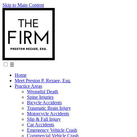
Skip to Main Content
☰
Home
Meet Preston P. Rezaee, Esq.
Practice Areas
Wrongful Death
Spine Injuries
Bicycle Accidents
Traumatic Brain Injury
Motorcycle Accidents
Slip & Fall Injury
Car Accidents
Emergency Vehicle Crash
Commercial Vehicle Crash