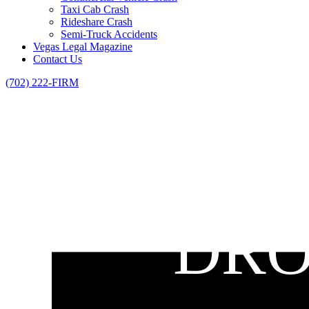
Taxi Cab Crash
Rideshare Crash
Semi-Truck Accidents
Vegas Legal Magazine
Contact Us
(702) 222-FIRM
DRO