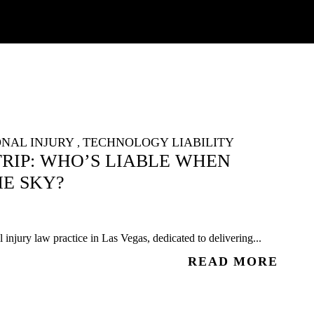
NAL INJURY
TECHNOLOGY LIABILITY
,
RIP: WHO’S LIABLE WHEN
E SKY?
injury law practice in Las Vegas, dedicated to delivering...
READ MORE