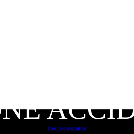
NE ACCI
Free case evaluation