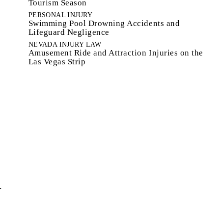
Tourism Season
PERSONAL INJURY
Swimming Pool Drowning Accidents and
Lifeguard Negligence
NEVADA INJURY LAW
Amusement Ride and Attraction Injuries on the
Las Vegas Strip
W