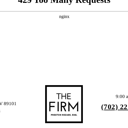
9:00 
NV 89101
(702) 2
S