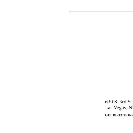
630 S. 3rd St.
Las Vegas, 
GET DIRECTION