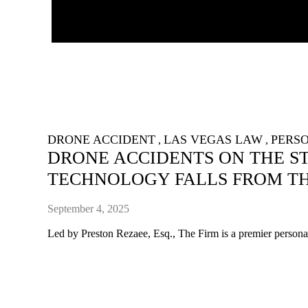
DRONE ACCIDENT
LAS VEGAS LAW
PERSO
,
,
DRONE ACCIDENTS ON THE ST
TECHNOLOGY FALLS FROM TH
September 4, 2025
Led by Preston Rezaee, Esq., The Firm is a premier personal 