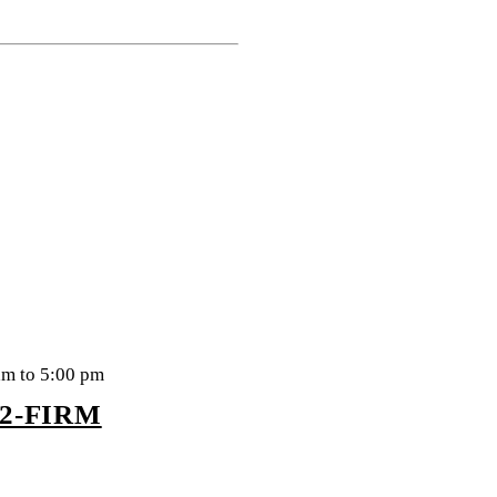
am to 5:00 pm
22-FIRM