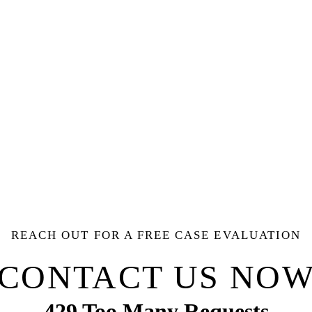
REACH OUT FOR A FREE CASE EVALUATION
CONTACT US NO