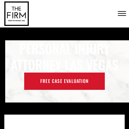
Skip to Main Content
CONTACT US
☰
(702) 222-FIRM
PERSONAL INJURY
ATTORNEY LAS VEGAS
FREE CASE EVALUATION