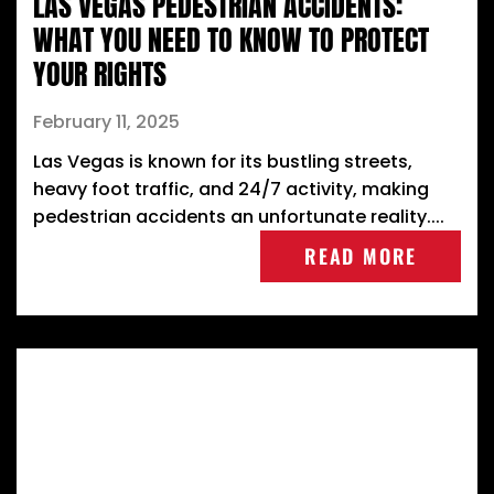
LAS VEGAS PEDESTRIAN ACCIDENTS:
WHAT YOU NEED TO KNOW TO PROTECT
YOUR RIGHTS
February 11, 2025
Las Vegas is known for its bustling streets,
heavy foot traffic, and 24/7 activity, making
pedestrian accidents an unfortunate reality....
READ MORE