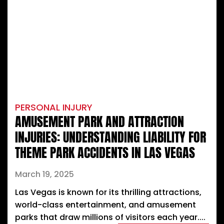
PERSONAL INJURY
AMUSEMENT PARK AND ATTRACTION
INJURIES: UNDERSTANDING LIABILITY FOR
THEME PARK ACCIDENTS IN LAS VEGAS
March 19, 2025
Las Vegas is known for its thrilling attractions,
world-class entertainment, and amusement
parks that draw millions of visitors each year....