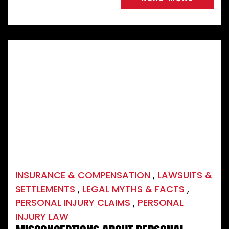
INSURANCE & COMPENSATION
,
LAWSUITS &
SETTLEMENTS
,
LEGAL MYTHS & FACTS
,
PERSONAL INJURY CLAIMS
,
PERSONAL
INJURY LAW