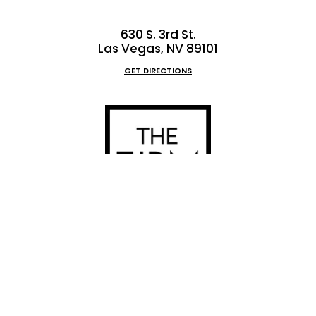
630 S. 3rd St.
Las Vegas, NV 89101
GET DIRECTIONS
9:00 am to 5:00 pm
(702) 222-FIRM