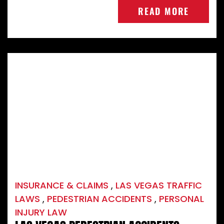
READ MORE
INSURANCE & CLAIMS
,
LAS VEGAS TRAFFIC
LAWS
,
PEDESTRIAN ACCIDENTS
,
PERSONAL
INJURY LAW