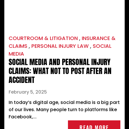
COURTROOM & LITIGATION
,
INSURANCE &
CLAIMS
,
PERSONAL INJURY LAW
,
SOCIAL
MEDIA
SOCIAL MEDIA AND PERSONAL INJURY
CLAIMS: WHAT NOT TO POST AFTER AN
ACCIDENT
February 5, 2025
In today’s digital age, social media is a big part
of our lives. Many people turn to platforms like
Facebook,...
READ MORE