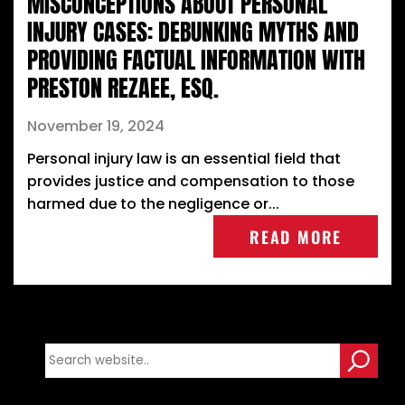
MISCONCEPTIONS ABOUT PERSONAL
INJURY CASES: DEBUNKING MYTHS AND
PROVIDING FACTUAL INFORMATION WITH
PRESTON REZAEE, ESQ.
November 19, 2024
Personal injury law is an essential field that
provides justice and compensation to those
harmed due to the negligence or...
READ MORE