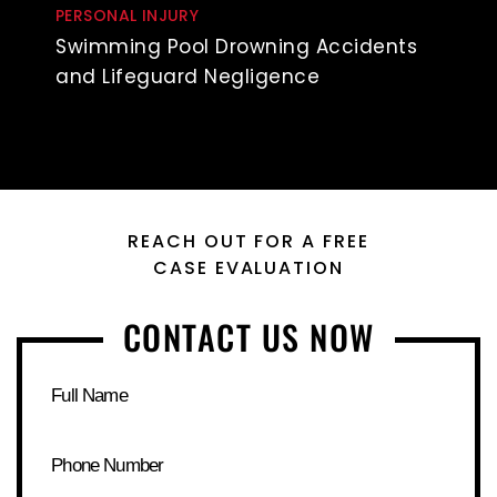
PERSONAL INJURY
Swimming Pool Drowning Accidents
and Lifeguard Negligence
REACH OUT FOR A FREE
CASE EVALUATION
CONTACT US NOW