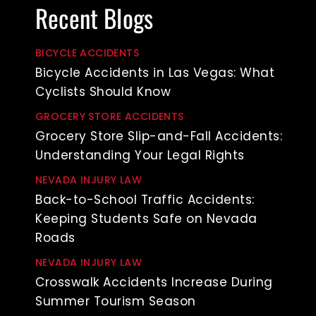
Recent Blogs
BICYCLE ACCIDENTS
Bicycle Accidents in Las Vegas: What
Cyclists Should Know
GROCERY STORE ACCIDENTS
Grocery Store Slip-and-Fall Accidents:
Understanding Your Legal Rights
NEVADA INJURY LAW
Back-to-School Traffic Accidents:
Keeping Students Safe on Nevada
Roads
NEVADA INJURY LAW
Crosswalk Accidents Increase During
Summer Tourism Season