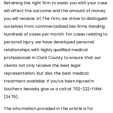
Retaining the right firm to assist you with your case
will affect the outcome and the amount of money
you will receive. At The Firm, we strive to distinguish
ourselves from commercialized law firms handing
hundreds of cases per month. For cases relating to
personal injury, we have developed personal
relationships with highly qualified medical
professionals in Clark County to ensure that our
clients not only receive the best legal
representation, but also the best medical
treatment available. If you’ve been injured in
Southern Nevada, give us a call at 702-222-FIRM
(3476).
The information provided in this article is for