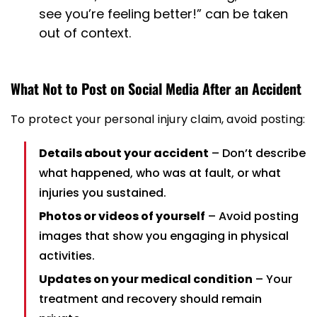
see you’re feeling better!” can be taken
out of context.
What Not to Post on Social Media After an Accident
To protect your personal injury claim, avoid posting:
Details about your accident
– Don’t describe
what happened, who was at fault, or what
injuries you sustained.
Photos or videos of yourself
– Avoid posting
images that show you engaging in physical
activities.
Updates on your medical condition
– Your
treatment and recovery should remain