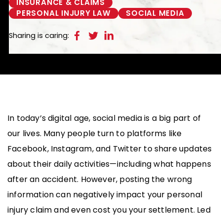
INSURANCE & CLAIMS
PERSONAL INJURY LAW
SOCIAL MEDIA
Sharing is caring:
In today’s digital age, social media is a big part of
our lives. Many people turn to platforms like
Facebook, Instagram, and Twitter to share updates
about their daily activities—including what happens
after an accident. However, posting the wrong
information can negatively impact your personal
injury claim and even cost you your settlement. Led