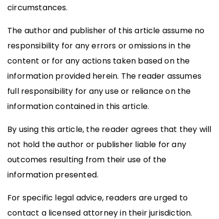
circumstances.
The author and publisher of this article assume no
responsibility for any errors or omissions in the
content or for any actions taken based on the
information provided herein. The reader assumes
full responsibility for any use or reliance on the
information contained in this article.
By using this article, the reader agrees that they will
not hold the author or publisher liable for any
outcomes resulting from their use of the
information presented.
For specific legal advice, readers are urged to
contact a licensed attorney in their jurisdiction.