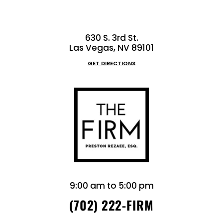
630 S. 3rd St.
Las Vegas, NV 89101
GET DIRECTIONS
9:00 am to 5:00 pm
(702) 222-FIRM