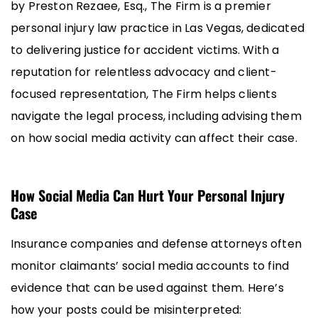
by Preston Rezaee, Esq., The Firm is a premier
personal injury law practice in Las Vegas, dedicated
to delivering justice for accident victims. With a
reputation for relentless advocacy and client-
focused representation, The Firm helps clients
navigate the legal process, including advising them
on how social media activity can affect their case.
How Social Media Can Hurt Your Personal Injury
Case
Insurance companies and defense attorneys often
monitor claimants’ social media accounts to find
evidence that can be used against them. Here’s
how your posts could be misinterpreted: