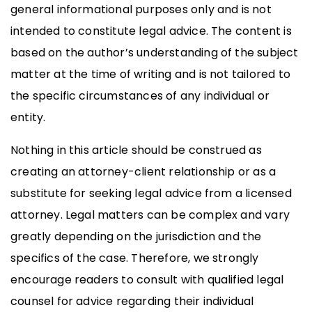
general informational purposes only and is not
intended to constitute legal advice. The content is
based on the author’s understanding of the subject
matter at the time of writing and is not tailored to
the specific circumstances of any individual or
entity.
Nothing in this article should be construed as
creating an attorney-client relationship or as a
substitute for seeking legal advice from a licensed
attorney. Legal matters can be complex and vary
greatly depending on the jurisdiction and the
specifics of the case. Therefore, we strongly
encourage readers to consult with qualified legal
counsel for advice regarding their individual