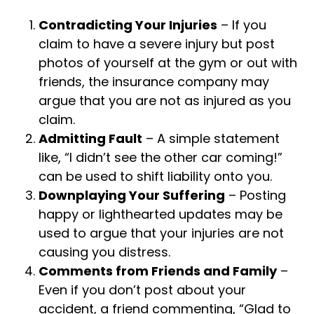
Contradicting Your Injuries
– If you
claim to have a severe injury but post
photos of yourself at the gym or out with
friends, the insurance company may
argue that you are not as injured as you
claim.
Admitting Fault
– A simple statement
like, “I didn’t see the other car coming!”
can be used to shift liability onto you.
Downplaying Your Suffering
– Posting
happy or lighthearted updates may be
used to argue that your injuries are not
causing you distress.
Comments from Friends and Family
–
Even if you don’t post about your
accident, a friend commenting, “Glad to