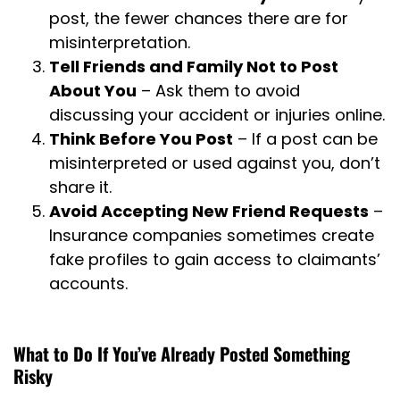
post, the fewer chances there are for
misinterpretation.
Tell Friends and Family Not to Post
About You
– Ask them to avoid
discussing your accident or injuries online.
Think Before You Post
– If a post can be
misinterpreted or used against you, don’t
share it.
Avoid Accepting New Friend Requests
–
Insurance companies sometimes create
fake profiles to gain access to claimants’
accounts.
What to Do If You’ve Already Posted Something
Risky