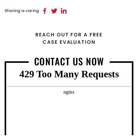
Sharing is caring:
REACH OUT FOR A FREE
CASE EVALUATION
CONTACT US NOW