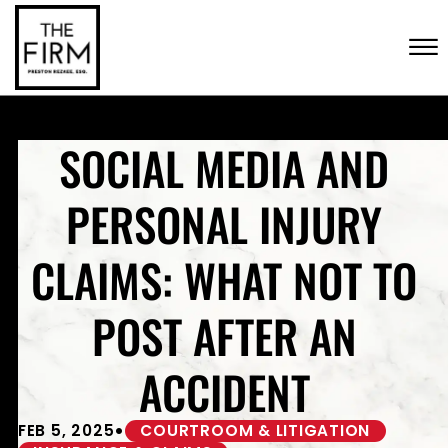
Skip to Main Content
CONTACT US
☰
(702) 222-FIRM
SOCIAL MEDIA AND
PERSONAL INJURY
CLAIMS: WHAT NOT TO
POST AFTER AN
ACCIDENT
•
FEB 5, 2025
COURTROOM & LITIGATION