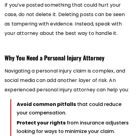
If you’ve posted something that could hurt your
case, do not delete it. Deleting posts can be seen
as tampering with evidence. Instead, speak with
your attorney about the best way to handle it.
Why You Need a Personal Injury Attorney
Navigating a personal injury claim is complex, and
social media can add another layer of risk. An
experienced personal injury attorney can help you:
Avoid common pitfalls
that could reduce
your compensation.
Protect your rights
from insurance adjusters
looking for ways to minimize your claim.