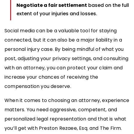
Negotiate a fair settlement
based on the full
extent of your injuries and losses.
Social media can be a valuable tool for staying
connected, but it can also be a major liability in a
personal injury case. By being mindful of what you
post, adjusting your privacy settings, and consulting
with an attorney, you can protect your claim and
increase your chances of receiving the
compensation you deserve.
When it comes to choosing an attorney, experience
matters. You need aggressive, competent, and
personalized legal representation and that is what
you’ll get with Preston Rezaee, Esq. and The Firm.