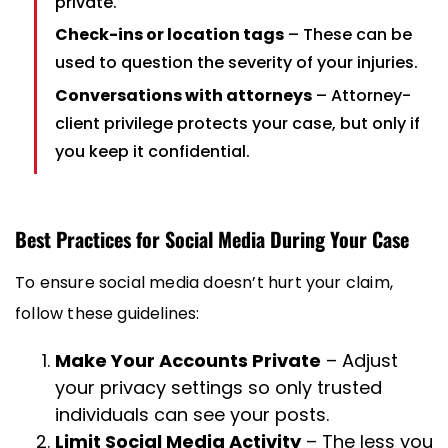
private.
Check-ins or location tags
– These can be
used to question the severity of your injuries.
Conversations with attorneys
– Attorney-
client privilege protects your case, but only if
you keep it confidential.
Best Practices for Social Media During Your Case
To ensure social media doesn’t hurt your claim,
follow these guidelines:
Make Your Accounts Private
– Adjust
your privacy settings so only trusted
individuals can see your posts.
Limit Social Media Activity
– The less you