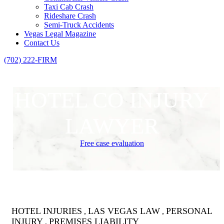
Taxi Cab Crash
Rideshare Crash
Semi-Truck Accidents
Vegas Legal Magazine
Contact Us
(702) 222-FIRM
HOTEL CO INJURY
LAWYER
Free case evaluation
HOTEL INJURIES
LAS VEGAS LAW
PERSONAL
,
,
INJURY
PREMISES LIABILITY
,