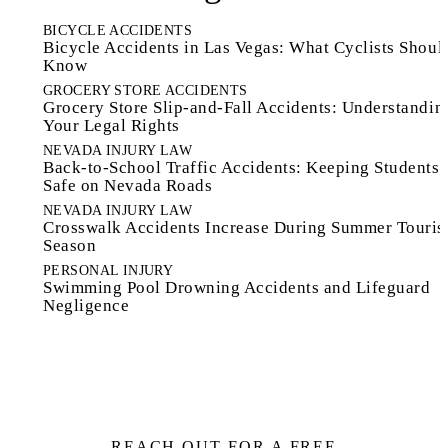
BICYCLE ACCIDENTS
Bicycle Accidents in Las Vegas: What Cyclists Shoul
Know
GROCERY STORE ACCIDENTS
Grocery Store Slip-and-Fall Accidents: Understandin
Your Legal Rights
NEVADA INJURY LAW
Back-to-School Traffic Accidents: Keeping Students
Safe on Nevada Roads
NEVADA INJURY LAW
Crosswalk Accidents Increase During Summer Touri
Season
PERSONAL INJURY
Swimming Pool Drowning Accidents and Lifeguard
Negligence
REACH OUT FOR A FREE