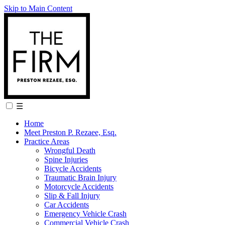
Skip to Main Content
☰
Home
Meet Preston P. Rezaee, Esq.
Practice Areas
Wrongful Death
Spine Injuries
Bicycle Accidents
Traumatic Brain Injury
Motorcycle Accidents
Slip & Fall Injury
Car Accidents
Emergency Vehicle Crash
Commercial Vehicle Crash