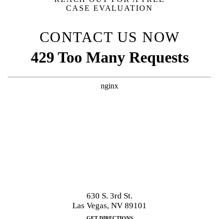
CASE EVALUATION
CONTACT US NOW
630 S. 3rd St.
Las Vegas, NV 89101
GET DIRECTIONS