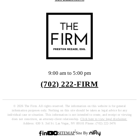
9:00 am to 5:00 pm
(702) 222-FIRM
© 2026 The Firm. All rights reserved. The information on this website is for general
information purposes only. Nothing on this site should be taken as legal advice for any
individual case or situation. This information is not intended to create, and receipt or viewing
does not constitute, an attorney-client relationship.
Click here to view legal disclaimer.
Address: 630 S. 3rd St. Las Vegas, NV 89101 Phone: (702) 222-3476
|
SITEMAP
Site By: