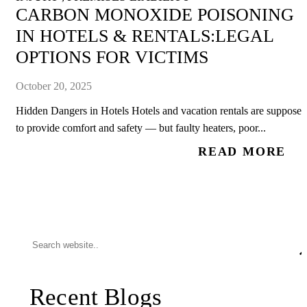
CARBON MONOXIDE POISONING
IN HOTELS & RENTALS:LEGAL
OPTIONS FOR VICTIMS
October 20, 2025
Hidden Dangers in Hotels Hotels and vacation rentals are supposed
to provide comfort and safety — but faulty heaters, poor...
READ MORE
Recent Blogs