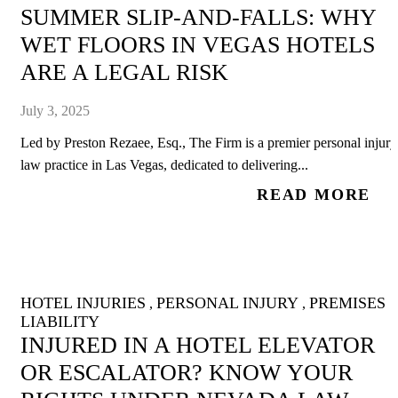
SUMMER SLIP-AND-FALLS: WHY
WET FLOORS IN VEGAS HOTELS
ARE A LEGAL RISK
July 3, 2025
Led by Preston Rezaee, Esq., The Firm is a premier personal injury
law practice in Las Vegas, dedicated to delivering...
READ MORE
HOTEL INJURIES
PERSONAL INJURY
PREMISES
,
,
LIABILITY
INJURED IN A HOTEL ELEVATOR
OR ESCALATOR? KNOW YOUR