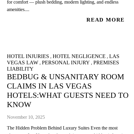
for comfort — plush bedding, modern lighting, and endless
amenities....
READ MORE
HOTEL INJURIES
HOTEL NEGLIGENCE
LAS
,
,
VEGAS LAW
PERSONAL INJURY
PREMISES
,
,
LIABILITY
BEDBUG & UNSANITARY ROOM
CLAIMS IN LAS VEGAS
HOTELS:WHAT GUESTS NEED TO
KNOW
November 10, 2025
The Hidden Problem Behind Luxury Suites Even the most