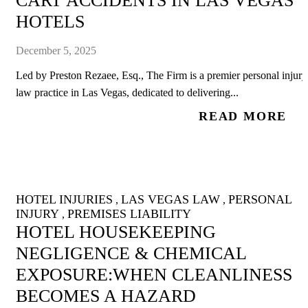
CART ACCIDENTS IN LAS VEGAS
HOTELS
December 5, 2025
Led by Preston Rezaee, Esq., The Firm is a premier personal injury
law practice in Las Vegas, dedicated to delivering...
READ MORE
HOTEL INJURIES
LAS VEGAS LAW
PERSONAL
,
,
INJURY
PREMISES LIABILITY
,
HOTEL HOUSEKEEPING
NEGLIGENCE & CHEMICAL
EXPOSURE:WHEN CLEANLINESS
BECOMES A HAZARD