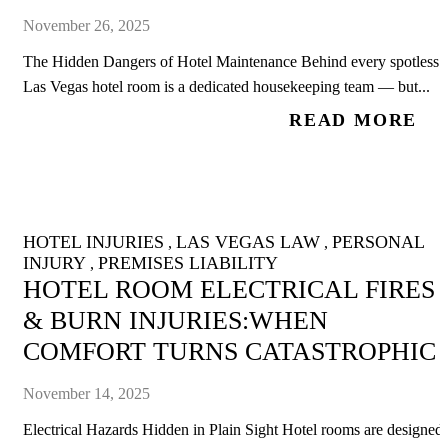
November 26, 2025
The Hidden Dangers of Hotel Maintenance Behind every spotless
Las Vegas hotel room is a dedicated housekeeping team — but...
READ MORE
HOTEL INJURIES
LAS VEGAS LAW
PERSONAL
,
,
INJURY
PREMISES LIABILITY
,
HOTEL ROOM ELECTRICAL FIRES
& BURN INJURIES:WHEN
COMFORT TURNS CATASTROPHIC
November 14, 2025
Electrical Hazards Hidden in Plain Sight Hotel rooms are designed