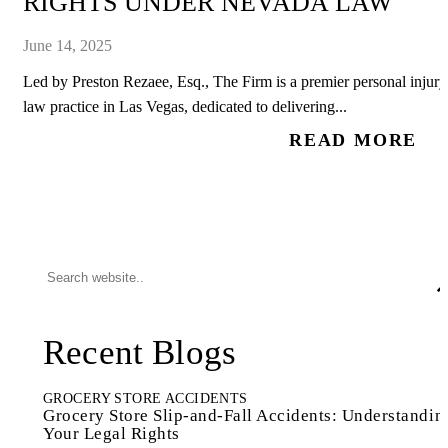
RIGHTS UNDER NEVADA LAW
June 14, 2025
Led by Preston Rezaee, Esq., The Firm is a premier personal injury
law practice in Las Vegas, dedicated to delivering...
READ MORE
Recent Blogs
GROCERY STORE ACCIDENTS
Grocery Store Slip-and-Fall Accidents: Understandin
Your Legal Rights