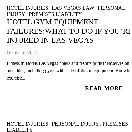
HOTEL INJURIES
LAS VEGAS LAW
PERSONAL
,
,
INJURY
PREMISES LIABILITY
,
HOTEL GYM EQUIPMENT
FAILURES:WHAT TO DO IF YOU’R
INJURED IN LAS VEGAS
October 6, 2025
Fitness in Hotels Las Vegas hotels and resorts pride themselves on
amenities, including gyms with state-of-the-art equipment. But whe
exercise...
READ MORE
HOTEL INJURIES
PERSONAL INJURY
PREMISES
,
,
LIABILITY