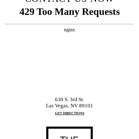
630 S. 3rd St.
Las Vegas, NV 89101
GET DIRECTIONS