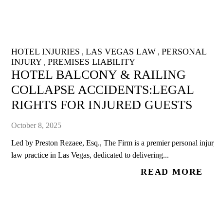
HOTEL INJURIES
LAS VEGAS LAW
PERSONAL
,
,
INJURY
PREMISES LIABILITY
,
HOTEL BALCONY & RAILING
COLLAPSE ACCIDENTS:LEGAL
RIGHTS FOR INJURED GUESTS
October 8, 2025
Led by Preston Rezaee, Esq., The Firm is a premier personal injury
law practice in Las Vegas, dedicated to delivering...
READ MORE