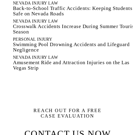
NEVADA INJURY LAW
Back-to-School Traffic Accidents: Keeping Students
Safe on Nevada Roads
NEVADA INJURY LAW
Crosswalk Accidents Increase During Summer Touri
Season
PERSONAL INJURY
Swimming Pool Drowning Accidents and Lifeguard
Negligence
NEVADA INJURY LAW
Amusement Ride and Attraction Injuries on the Las
Vegas Strip
REACH OUT FOR A FREE
CASE EVALUATION
CONTACT US NOW