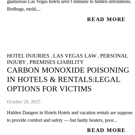
glamorous Las Vegas hotels aren’t immune to hidden infestations.
Bedbugs, mold,...
READ MORE
HOTEL INJURIES
LAS VEGAS LAW
PERSONAL
,
,
INJURY
PREMISES LIABILITY
,
CARBON MONOXIDE POISONING
IN HOTELS & RENTALS:LEGAL
OPTIONS FOR VICTIMS
October 20, 2025
Hidden Dangers in Hotels Hotels and vacation rentals are supposed
to provide comfort and safety — but faulty heaters, poor...
READ MORE