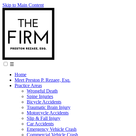
Skip to Main Content
☰
Home
Meet Preston P. Rezaee, Esq.
Practice Areas
Wrongful Death
Spine Injuries
Bicycle Accidents
Traumatic Brain Injury
Motorcycle Accidents
Slip & Fall Injury
Car Accidents
Emergency Vehicle Crash
Commercial Vehicle Crash