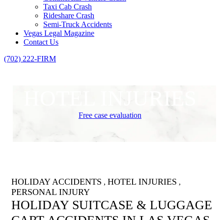
Taxi Cab Crash
Rideshare Crash
Semi-Truck Accidents
Vegas Legal Magazine
Contact Us
(702) 222-FIRM
HOTEL INJURIES
Free case evaluation
HOLIDAY ACCIDENTS
HOTEL INJURIES
,
,
PERSONAL INJURY
HOLIDAY SUITCASE & LUGGAGE