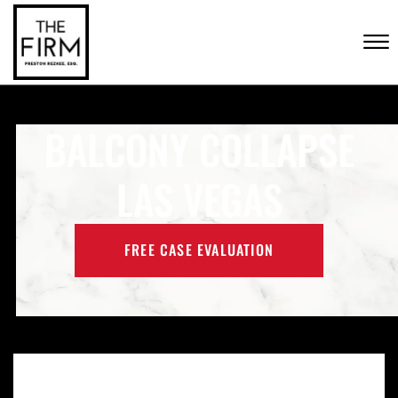
Skip to Main Content
CONTACT US
☰
(702) 222-FIRM
BALCONY COLLAPSE
LAS VEGAS
FREE CASE EVALUATION