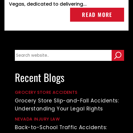
Vegas, dedicated to delivering...
READ MORE
Recent Blogs
GROCERY STORE ACCIDENTS
Grocery Store Slip-and-Fall Accidents:
Understanding Your Legal Rights
NEVADA INJURY LAW
Back-to-School Traffic Accidents: