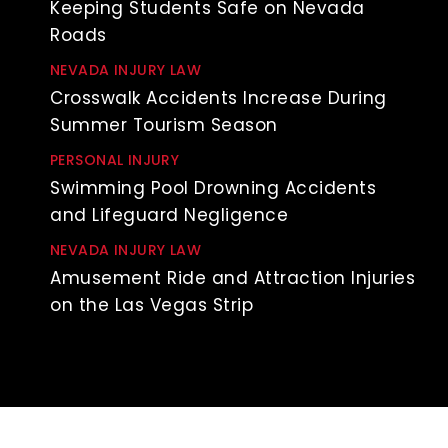
Keeping Students Safe on Nevada
Roads
NEVADA INJURY LAW
Crosswalk Accidents Increase During
Summer Tourism Season
PERSONAL INJURY
Swimming Pool Drowning Accidents
and Lifeguard Negligence
NEVADA INJURY LAW
Amusement Ride and Attraction Injuries
on the Las Vegas Strip