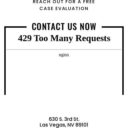
REACH OUT FOR A FREE
CASE EVALUATION
CONTACT US NOW
630 S. 3rd St.
Las Vegas, NV 89101