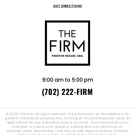
GET DIRECTIONS
9:00 am to 5:00 pm
(702) 222-FIRM
© 2026 The Firm. All rights reserved. The information on this website is for
general information purposes only. Nothing on this site should be taken as
legal advice for any individual case or situation. This information is not
intended to create, and receipt or viewing does not constitute, an
attorney-client relationship.
Click here to view legal disclaimer.
Address: