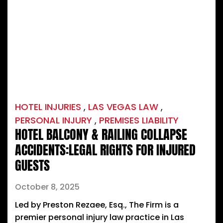
HOTEL INJURIES
,
LAS VEGAS LAW
,
PERSONAL INJURY
,
PREMISES LIABILITY
HOTEL BALCONY & RAILING COLLAPSE
ACCIDENTS:LEGAL RIGHTS FOR INJURED
GUESTS
October 8, 2025
Led by Preston Rezaee, Esq., The Firm is a
premier personal injury law practice in Las