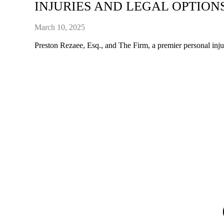
INJURIES AND LEGAL OPTION
March 10, 2025
Preston Rezaee, Esq., and The Firm, a premier personal injury