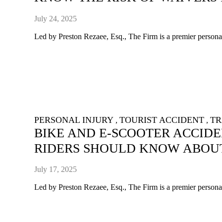
July 24, 2025
Led by Preston Rezaee, Esq., The Firm is a premier personal 
PERSONAL INJURY
TOURIST ACCIDENT
TR
,
,
BIKE AND E-SCOOTER ACCID
RIDERS SHOULD KNOW ABOU
July 17, 2025
Led by Preston Rezaee, Esq., The Firm is a premier personal 