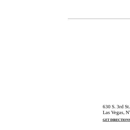
630 S. 3rd St.
Las Vegas, 
GET DIRECTION