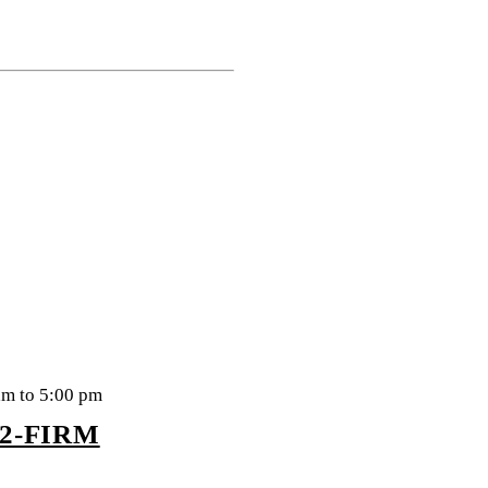
am to 5:00 pm
22-FIRM