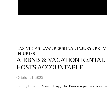
LAS VEGAS LAW
PERSONAL INJURY
PREMI
,
,
INJURIES
AIRBNB & VACATION RENTAL 
HOSTS ACCOUNTABLE
October 21, 2025
Led by Preston Rezaee, Esq., The Firm is a premier personal 