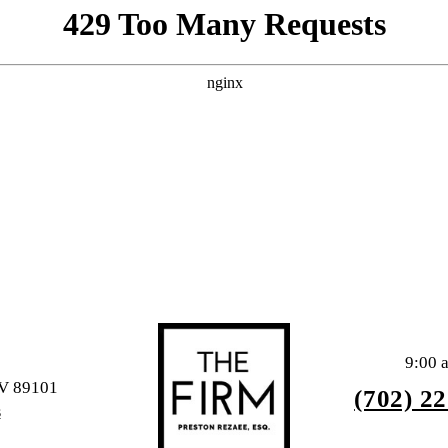
9:00 
NV 89101
(702) 2
S