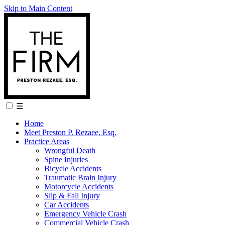
Skip to Main Content
☰
Home
Meet Preston P. Rezaee, Esq.
Practice Areas
Wrongful Death
Spine Injuries
Bicycle Accidents
Traumatic Brain Injury
Motorcycle Accidents
Slip & Fall Injury
Car Accidents
Emergency Vehicle Crash
Commercial Vehicle Crash