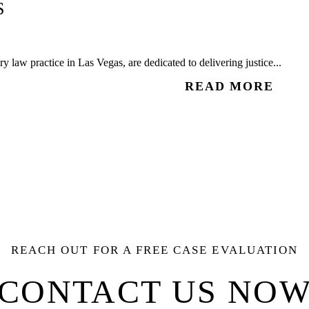
S
 law practice in Las Vegas, are dedicated to delivering justice...
READ MORE
REACH OUT FOR A FREE CASE EVALUATION
CONTACT US NO