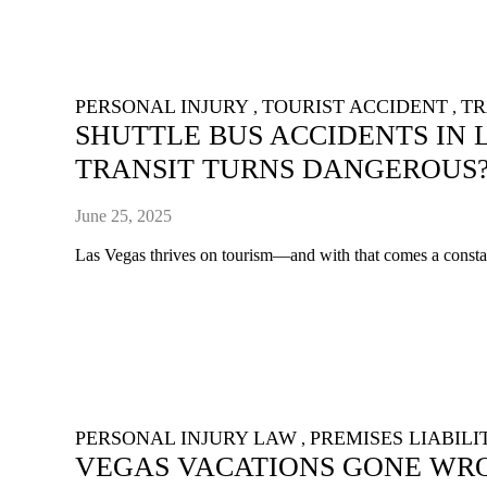
PERSONAL INJURY
TOURIST ACCIDENT
TR
,
,
SHUTTLE BUS ACCIDENTS IN 
TRANSIT TURNS DANGEROUS
June 25, 2025
Las Vegas thrives on tourism—and with that comes a constant
PERSONAL INJURY LAW
PREMISES LIABILI
,
VEGAS VACATIONS GONE WRO