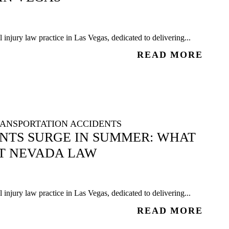
injury law practice in Las Vegas, dedicated to delivering...
READ MORE
ANSPORTATION ACCIDENTS
ENTS SURGE IN SUMMER: WHAT
T NEVADA LAW
injury law practice in Las Vegas, dedicated to delivering...
READ MORE