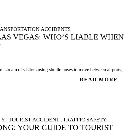
ANSPORTATION ACCIDENTS
LAS VEGAS: WHO’S LIABLE WHEN
?
 stream of visitors using shuttle buses to move between airports,...
READ MORE
TY
TOURIST ACCIDENT
TRAFFIC SAFETY
,
,
NG: YOUR GUIDE TO TOURIST