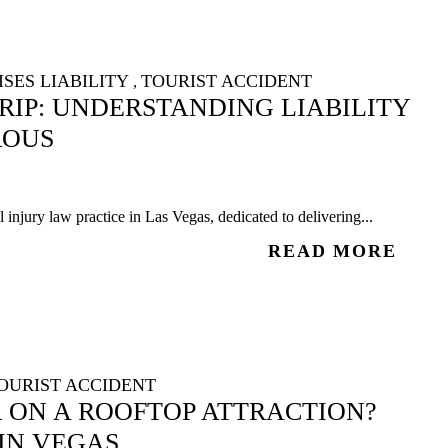
SES LIABILITY
TOURIST ACCIDENT
,
TRIP: UNDERSTANDING LIABILITY
ROUS
injury law practice in Las Vegas, dedicated to delivering...
READ MORE
OURIST ACCIDENT
R ON A ROOFTOP ATTRACTION?
IN VEGAS