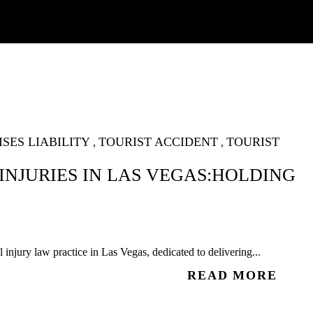
SES LIABILITY
TOURIST ACCIDENT
TOURIST
,
,
INJURIES IN LAS VEGAS:HOLDING
injury law practice in Las Vegas, dedicated to delivering...
READ MORE