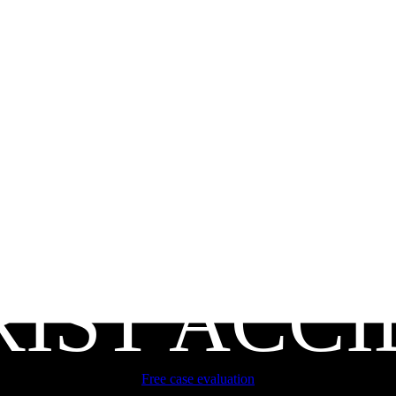
IST ACC
Free case evaluation