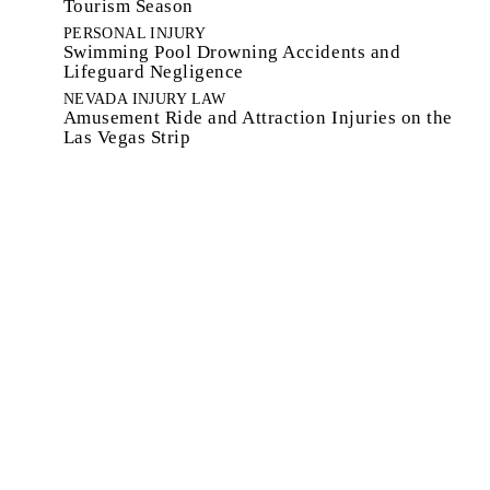
Tourism Season
PERSONAL INJURY
Swimming Pool Drowning Accidents and
Lifeguard Negligence
NEVADA INJURY LAW
Amusement Ride and Attraction Injuries on the
Las Vegas Strip