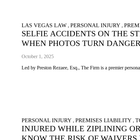
LAS VEGAS LAW
PERSONAL INJURY
PREMI
,
,
SELFIE ACCIDENTS ON THE S
WHEN PHOTOS TURN DANGE
October 1, 2025
Led by Preston Rezaee, Esq., The Firm is a premier personal 
PERSONAL INJURY
PREMISES LIABILITY
T
,
,
INJURED WHILE ZIPLINING O
KNOW THE RISK OF WAIVERS 