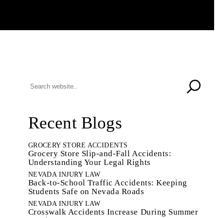
Recent Blogs
GROCERY STORE ACCIDENTS
Grocery Store Slip-and-Fall Accidents:
Understanding Your Legal Rights
NEVADA INJURY LAW
Back-to-School Traffic Accidents: Keeping
Students Safe on Nevada Roads
NEVADA INJURY LAW
Crosswalk Accidents Increase During Summer