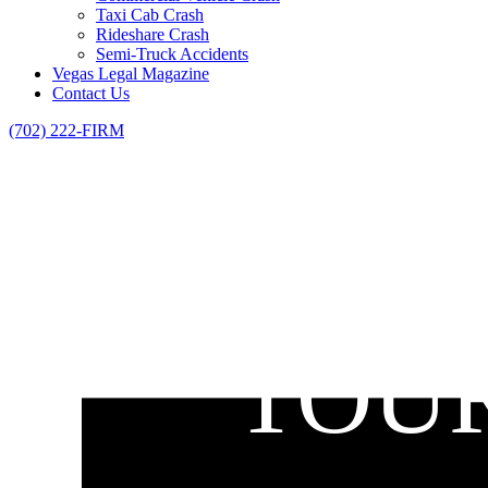
Taxi Cab Crash
Rideshare Crash
Semi-Truck Accidents
Vegas Legal Magazine
Contact Us
(702) 222-FIRM
TOUR