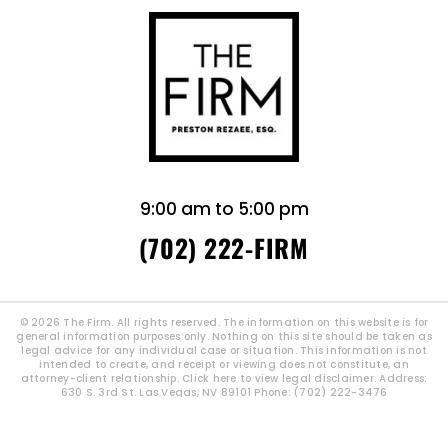
9:00 am to 5:00 pm
(702) 222-FIRM
© 2026 The Firm. All rights reserved. The information on this website is for
general information purposes only. Nothing on this site should be taken as
legal advice for any individual case or situation. This information is not
intended to create, and receipt or viewing does not constitute, an
attorney-client relationship.
Click here to view legal disclaimer.
Address:
630 S. 3rd St. Las Vegas, NV 89101 Phone: (702) 222-3476
|
SITEMAP
Site By: