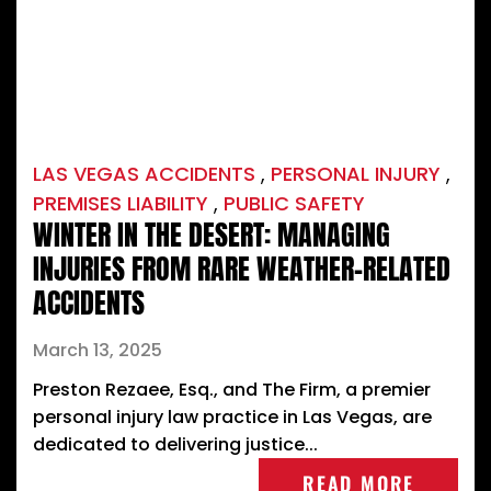
LAS VEGAS ACCIDENTS
,
PERSONAL INJURY
,
PREMISES LIABILITY
,
PUBLIC SAFETY
WINTER IN THE DESERT: MANAGING
INJURIES FROM RARE WEATHER-RELATED
ACCIDENTS
March 13, 2025
Preston Rezaee, Esq., and The Firm, a premier
personal injury law practice in Las Vegas, are
dedicated to delivering justice...
READ MORE