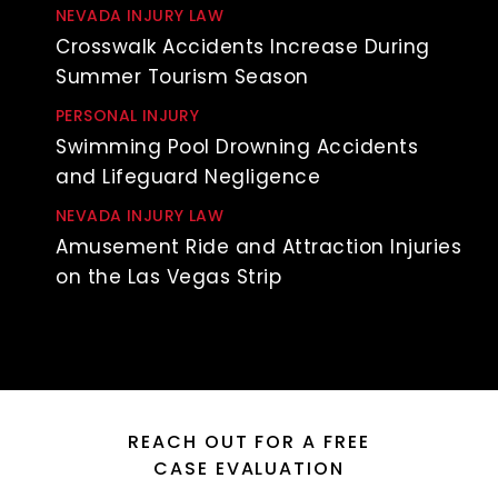
NEVADA INJURY LAW
Crosswalk Accidents Increase During
Summer Tourism Season
PERSONAL INJURY
Swimming Pool Drowning Accidents
and Lifeguard Negligence
NEVADA INJURY LAW
Amusement Ride and Attraction Injuries
on the Las Vegas Strip
REACH OUT FOR A FREE
CASE EVALUATION