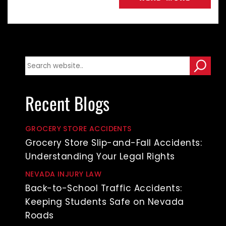
Recent Blogs
GROCERY STORE ACCIDENTS
Grocery Store Slip-and-Fall Accidents:
Understanding Your Legal Rights
NEVADA INJURY LAW
Back-to-School Traffic Accidents:
Keeping Students Safe on Nevada
Roads