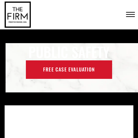
Skip to Main Content
CONTACT US
☰
(702) 222-FIRM
PUBLIC SAFETY
FREE CASE EVALUATION