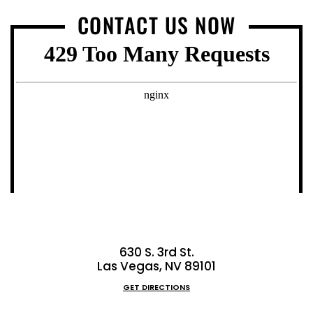
CONTACT US NOW
630 S. 3rd St.
Las Vegas, NV 89101
GET DIRECTIONS