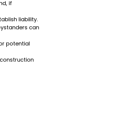
d, if
lish liability.
bystanders can
r potential
 construction