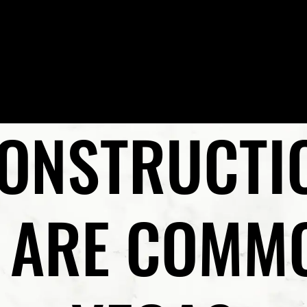
Skip to Main Content
HOME
MEET PRESTON P. REZAEE, ESQ.
PRACTICE AR
ONSTRUCTIO
S ARE COMMO