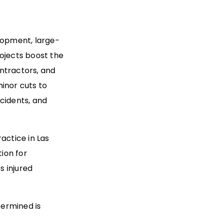
elopment, large-
rojects boost the
ntractors, and
inor cuts to
cidents, and
ractice in Las
tion for
s injured
termined is