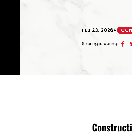
•
FEB 23, 2026
CON
Sharing is caring:
Constructi