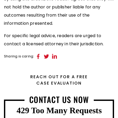
not hold the author or publisher liable for any
outcomes resulting from their use of the
information presented.
For specific legal advice, readers are urged to
contact a licensed attorney in their jurisdiction.
Sharing is caring:
REACH OUT FOR A FREE
CASE EVALUATION
CONTACT US NOW