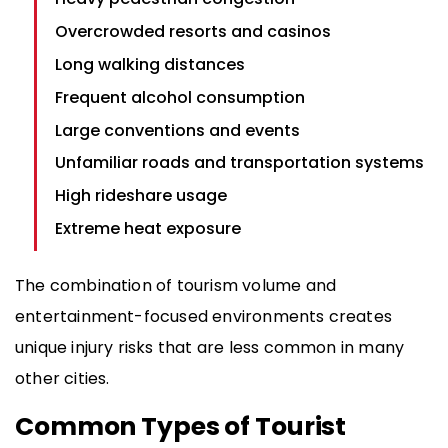
Overcrowded resorts and casinos
Long walking distances
Frequent alcohol consumption
Large conventions and events
Unfamiliar roads and transportation systems
High rideshare usage
Extreme heat exposure
The combination of tourism volume and
entertainment-focused environments creates
unique injury risks that are less common in many
other cities.
Common Types of Tourist