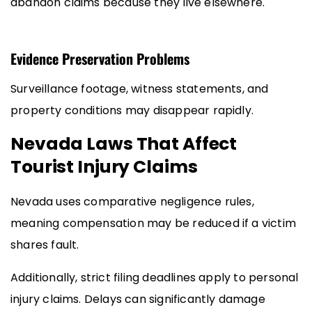
abandon claims because they live elsewhere.
Evidence Preservation Problems
Surveillance footage, witness statements, and
property conditions may disappear rapidly.
Nevada Laws That Affect
Tourist Injury Claims
Nevada uses comparative negligence rules,
meaning compensation may be reduced if a victim
shares fault.
Additionally, strict filing deadlines apply to personal
injury claims. Delays can significantly damage