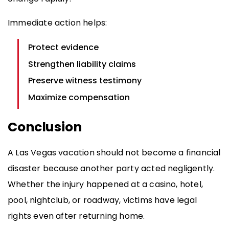
Immediate action helps:
Protect evidence
Strengthen liability claims
Preserve witness testimony
Maximize compensation
Conclusion
A Las Vegas vacation should not become a financial
disaster because another party acted negligently.
Whether the injury happened at a casino, hotel,
pool, nightclub, or roadway, victims have legal
rights even after returning home.