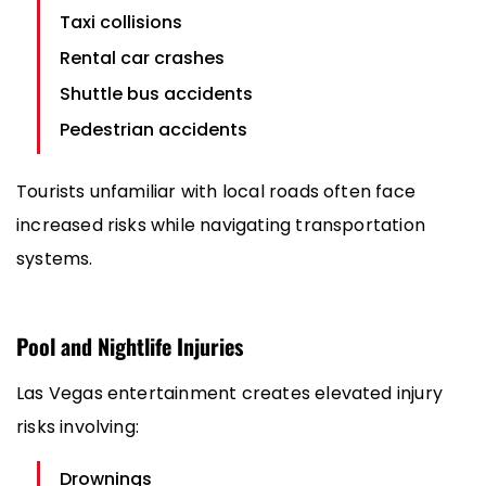
Taxi collisions
Rental car crashes
Shuttle bus accidents
Pedestrian accidents
Tourists unfamiliar with local roads often face
increased risks while navigating transportation
systems.
Pool and Nightlife Injuries
Las Vegas entertainment creates elevated injury
risks involving:
Drownings