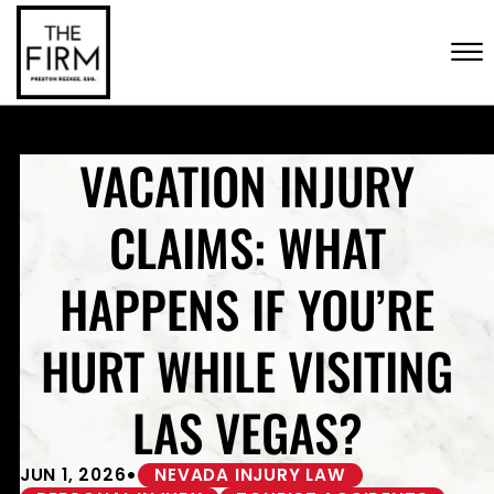
Skip to Main Content
CONTACT US
☰
(702) 222-FIRM
VACATION INJURY
CLAIMS: WHAT
HAPPENS IF YOU’RE
HURT WHILE VISITING
LAS VEGAS?
•
JUN 1, 2026
NEVADA INJURY LAW