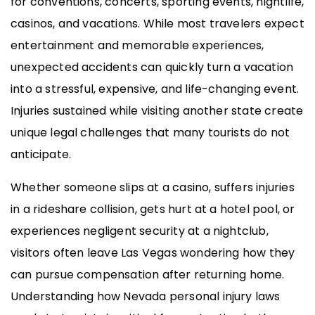
for conventions, concerts, sporting events, nightlife,
casinos, and vacations. While most travelers expect
entertainment and memorable experiences,
unexpected accidents can quickly turn a vacation
into a stressful, expensive, and life-changing event.
Injuries sustained while visiting another state create
unique legal challenges that many tourists do not
anticipate.
Whether someone slips at a casino, suffers injuries
in a rideshare collision, gets hurt at a hotel pool, or
experiences negligent security at a nightclub,
visitors often leave Las Vegas wondering how they
can pursue compensation after returning home.
Understanding how Nevada personal injury laws