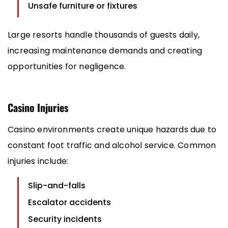
Unsafe furniture or fixtures
Large resorts handle thousands of guests daily,
increasing maintenance demands and creating
opportunities for negligence.
Casino Injuries
Casino environments create unique hazards due to
constant foot traffic and alcohol service. Common
injuries include:
Slip-and-falls
Escalator accidents
Security incidents