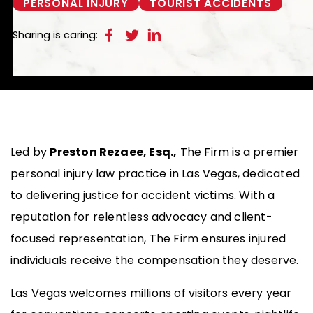
PERSONAL INJURY
TOURIST ACCIDENTS
Sharing is caring:
Led by
Preston Rezaee, Esq.,
The Firm is a premier
personal injury law practice in Las Vegas, dedicated
to delivering justice for accident victims. With a
reputation for relentless advocacy and client-
focused representation, The Firm ensures injured
individuals receive the compensation they deserve.
Las Vegas welcomes millions of visitors every year