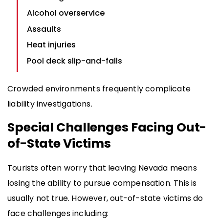
Alcohol overservice
Assaults
Heat injuries
Pool deck slip-and-falls
Crowded environments frequently complicate
liability investigations.
Special Challenges Facing Out-
of-State Victims
Tourists often worry that leaving Nevada means
losing the ability to pursue compensation. This is
usually not true. However, out-of-state victims do
face challenges including: