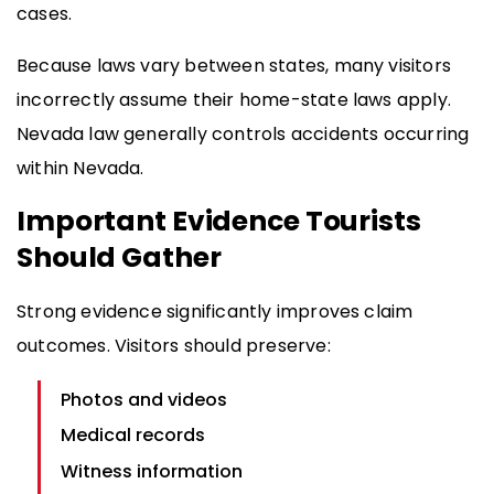
cases.
Because laws vary between states, many visitors
incorrectly assume their home-state laws apply.
Nevada law generally controls accidents occurring
within Nevada.
Important Evidence Tourists
Should Gather
Strong evidence significantly improves claim
outcomes. Visitors should preserve:
Photos and videos
Medical records
Witness information