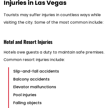
Injuries in Las Vegas
Tourists may suffer injuries in countless ways while
visiting the city. Some of the most common include:
Hotel and Resort Injuries
Hotels owe guests a duty to maintain safe premises.
Common resort injuries include:
Slip-and-fall accidents
Balcony accidents
Elevator malfunctions
Pool injuries
Falling objects