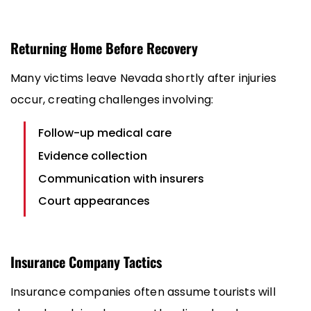
Returning Home Before Recovery
Many victims leave Nevada shortly after injuries
occur, creating challenges involving:
Follow-up medical care
Evidence collection
Communication with insurers
Court appearances
Insurance Company Tactics
Insurance companies often assume tourists will