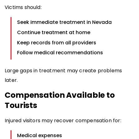
Victims should:
Seek immediate treatment in Nevada
Continue treatment at home
Keep records from all providers
Follow medical recommendations
Large gaps in treatment may create problems
later.
Compensation Available to
Tourists
Injured visitors may recover compensation for:
Medical expenses