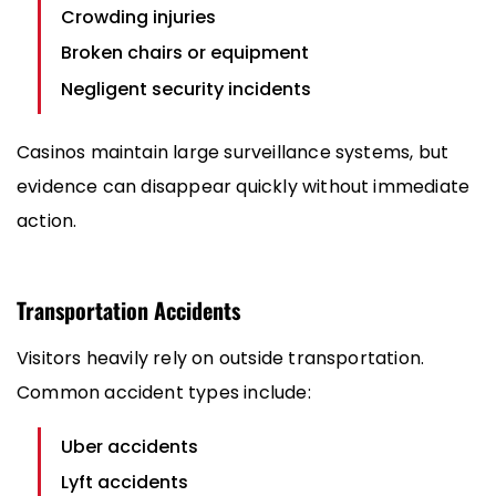
Crowding injuries
Broken chairs or equipment
Negligent security incidents
Casinos maintain large surveillance systems, but
evidence can disappear quickly without immediate
action.
Transportation Accidents
Visitors heavily rely on outside transportation.
Common accident types include:
Uber accidents
Lyft accidents