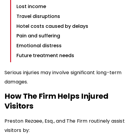
Lost income
Travel disruptions
Hotel costs caused by delays
Pain and suffering
Emotional distress
Future treatment needs
Serious injuries may involve significant long-term
damages.
How The Firm Helps Injured
Visitors
Preston Rezaee, Esq., and The Firm routinely assist
visitors by: