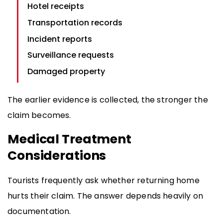
Hotel receipts
Transportation records
Incident reports
Surveillance requests
Damaged property
The earlier evidence is collected, the stronger the
claim becomes.
Medical Treatment
Considerations
Tourists frequently ask whether returning home
hurts their claim. The answer depends heavily on
documentation.