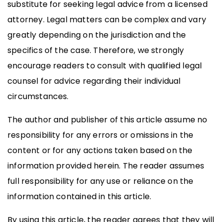
substitute for seeking legal advice from a licensed
attorney. Legal matters can be complex and vary
greatly depending on the jurisdiction and the
specifics of the case. Therefore, we strongly
encourage readers to consult with qualified legal
counsel for advice regarding their individual
circumstances.
The author and publisher of this article assume no
responsibility for any errors or omissions in the
content or for any actions taken based on the
information provided herein. The reader assumes
full responsibility for any use or reliance on the
information contained in this article.
By using this article, the reader agrees that they will