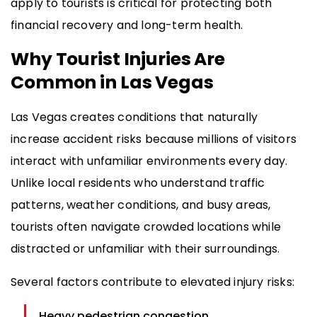
apply to tourists is critical for protecting both
financial recovery and long-term health.
Why Tourist Injuries Are
Common in Las Vegas
Las Vegas creates conditions that naturally
increase accident risks because millions of visitors
interact with unfamiliar environments every day.
Unlike local residents who understand traffic
patterns, weather conditions, and busy areas,
tourists often navigate crowded locations while
distracted or unfamiliar with their surroundings.
Several factors contribute to elevated injury risks:
Heavy pedestrian congestion