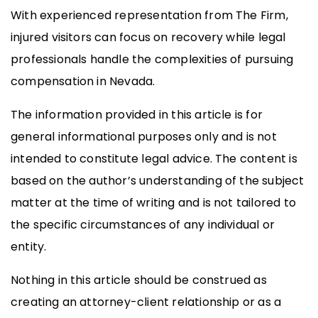
With experienced representation from The Firm,
injured visitors can focus on recovery while legal
professionals handle the complexities of pursuing
compensation in Nevada.
The information provided in this article is for
general informational purposes only and is not
intended to constitute legal advice. The content is
based on the author’s understanding of the subject
matter at the time of writing and is not tailored to
the specific circumstances of any individual or
entity.
Nothing in this article should be construed as
creating an attorney-client relationship or as a