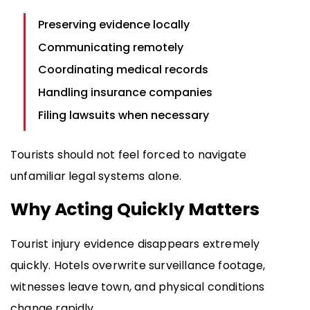
Preserving evidence locally
Communicating remotely
Coordinating medical records
Handling insurance companies
Filing lawsuits when necessary
Tourists should not feel forced to navigate
unfamiliar legal systems alone.
Why Acting Quickly Matters
Tourist injury evidence disappears extremely
quickly. Hotels overwrite surveillance footage,
witnesses leave town, and physical conditions
change rapidly.