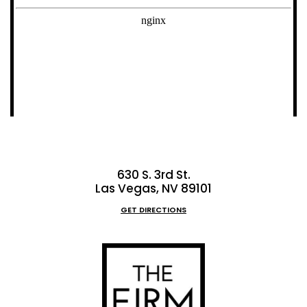
630 S. 3rd St.
Las Vegas, NV 89101
GET DIRECTIONS