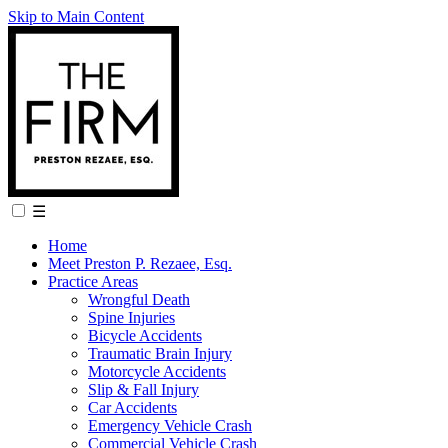
Skip to Main Content
☰
Home
Meet Preston P. Rezaee, Esq.
Practice Areas
Wrongful Death
Spine Injuries
Bicycle Accidents
Traumatic Brain Injury
Motorcycle Accidents
Slip & Fall Injury
Car Accidents
Emergency Vehicle Crash
Commercial Vehicle Crash