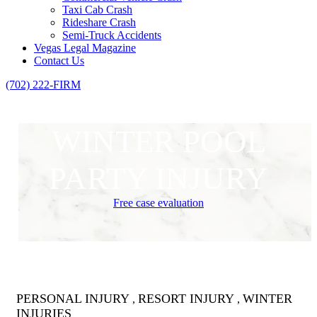
Taxi Cab Crash
Rideshare Crash
Semi-Truck Accidents
Vegas Legal Magazine
Contact Us
(702) 222-FIRM
WINTER POOL
PARTY INJURY
Free case evaluation
PERSONAL INJURY
RESORT INJURY
WINTER
,
,
INJURIES