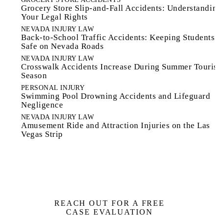
Grocery Store Slip-and-Fall Accidents: Understandin
Your Legal Rights
NEVADA INJURY LAW
Back-to-School Traffic Accidents: Keeping Students
Safe on Nevada Roads
NEVADA INJURY LAW
Crosswalk Accidents Increase During Summer Touri
Season
PERSONAL INJURY
Swimming Pool Drowning Accidents and Lifeguard
Negligence
NEVADA INJURY LAW
Amusement Ride and Attraction Injuries on the Las
Vegas Strip
REACH OUT FOR A FREE
CASE EVALUATION