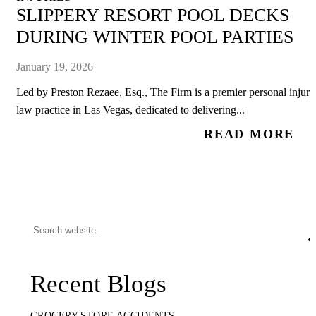
SLIPPERY RESORT POOL DECKS
DURING WINTER POOL PARTIES
January 19, 2026
Led by Preston Rezaee, Esq., The Firm is a premier personal injury
law practice in Las Vegas, dedicated to delivering...
READ MORE
Recent Blogs
GROCERY STORE ACCIDENTS