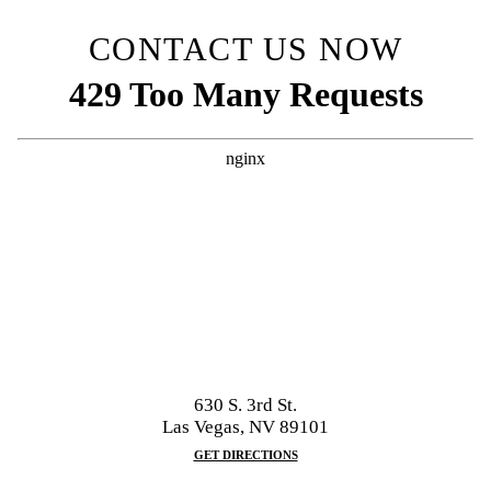
CONTACT US NOW
630 S. 3rd St.
Las Vegas, NV 89101
GET DIRECTIONS