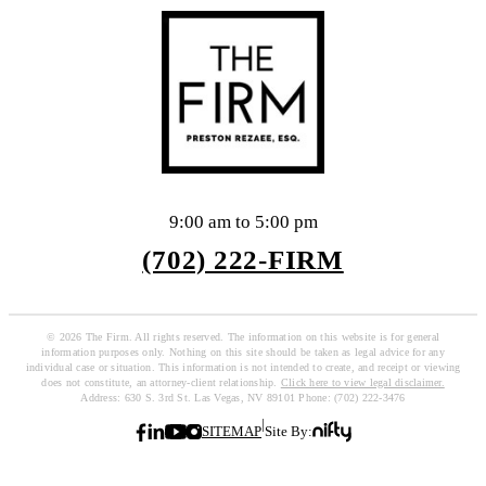
9:00 am to 5:00 pm
(702) 222-FIRM
© 2026 The Firm. All rights reserved. The information on this website is for general
information purposes only. Nothing on this site should be taken as legal advice for any
individual case or situation. This information is not intended to create, and receipt or viewing
does not constitute, an attorney-client relationship.
Click here to view legal disclaimer.
Address: 630 S. 3rd St. Las Vegas, NV 89101 Phone: (702) 222-3476
|
SITEMAP
Site By: