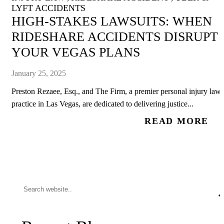
LYFT ACCIDENTS
HIGH-STAKES LAWSUITS: WHEN
RIDESHARE ACCIDENTS DISRUPT
YOUR VEGAS PLANS
January 25, 2025
Preston Rezaee, Esq., and The Firm, a premier personal injury law
practice in Las Vegas, are dedicated to delivering justice...
READ MORE