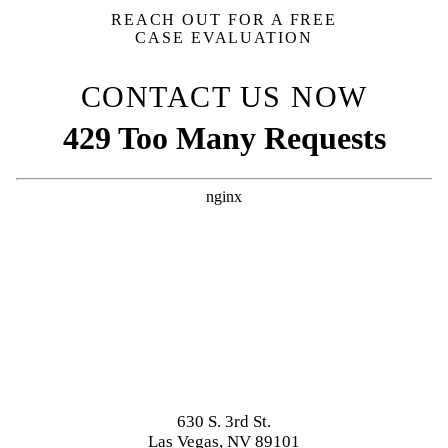
REACH OUT FOR A FREE
CASE EVALUATION
CONTACT US NOW
630 S. 3rd St.
Las Vegas, NV 89101