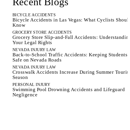
Recent Blogs
BICYCLE ACCIDENTS
Bicycle Accidents in Las Vegas: What Cyclists Shoul
Know
GROCERY STORE ACCIDENTS
Grocery Store Slip-and-Fall Accidents: Understandin
Your Legal Rights
NEVADA INJURY LAW
Back-to-School Traffic Accidents: Keeping Students
Safe on Nevada Roads
NEVADA INJURY LAW
Crosswalk Accidents Increase During Summer Touri
Season
PERSONAL INJURY
Swimming Pool Drowning Accidents and Lifeguard
Negligence