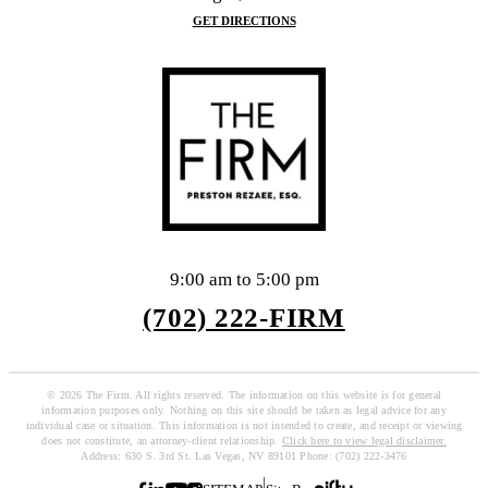
GET DIRECTIONS
9:00 am to 5:00 pm
(702) 222-FIRM
© 2026 The Firm. All rights reserved. The information on this website is for general
information purposes only. Nothing on this site should be taken as legal advice for any
individual case or situation. This information is not intended to create, and receipt or viewing
does not constitute, an attorney-client relationship.
Click here to view legal disclaimer.
Address: 630 S. 3rd St. Las Vegas, NV 89101 Phone: (702) 222-3476
|