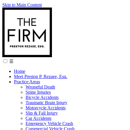
Skip to Main Content
☰
Home
Meet Preston P. Rezaee, Esq.
Practice Areas
Wrongful Death
Spine Injuries
Bicycle Accidents
Traumatic Brain Injury
Motorcycle Accidents
Slip & Fall Injury
Car Accidents
Emergency Vehicle Crash
Commercial Vehicle Crash