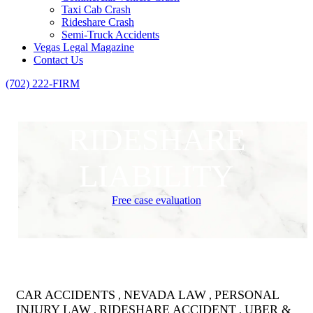
Taxi Cab Crash
Rideshare Crash
Semi-Truck Accidents
Vegas Legal Magazine
Contact Us
(702) 222-FIRM
RIDESHARE
LIABILITY
Free case evaluation
CAR ACCIDENTS
NEVADA LAW
PERSONAL
,
,
INJURY LAW
RIDESHARE ACCIDENT
UBER &
,
,