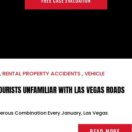
FREE CASE EVALUATION
,
RENTAL PROPERTY ACCIDENTS
,
VEHICLE
OURISTS UNFAMILIAR WITH LAS VEGAS ROADS
gerous Combination Every January, Las Vegas
READ MORE