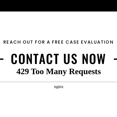
REACH OUT FOR A FREE CASE EVALUATION
CONTACT US NOW