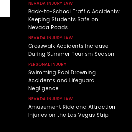
NEVADA INJURY LAW
Back-to-School Traffic Accidents:
Keeping Students Safe on
Nevada Roads
NEVADA INJURY LAW
Crosswalk Accidents Increase
During Summer Tourism Season
PERSONAL INJURY
Swimming Pool Drowning
Accidents and Lifeguard
Negligence
NEVADA INJURY LAW
Amusement Ride and Attraction
Injuries on the Las Vegas Strip