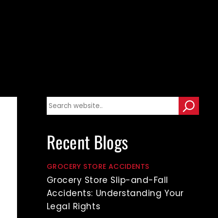
Recent Blogs
GROCERY STORE ACCIDENTS
Grocery Store Slip-and-Fall
Accidents: Understanding Your
Legal Rights