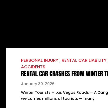
PERSONAL INJURY
,
RENTAL CAR LIABILITY
ACCIDENTS
RENTAL CAR CRASHES FROM WINTER T
January 30, 2026
Winter Tourists + Las Vegas Roads = A Dan
welcomes millions of tourists — many...