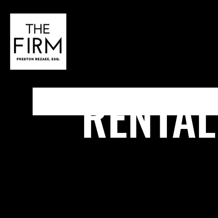
RENTAL