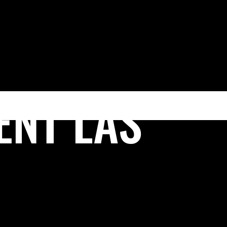
(702) 222-FIRM
EAS
VEGAS LEGAL MAGAZINE
CONTACT US
ENT LAS