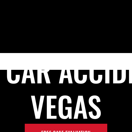
Skip to Main Content
HOME
MEET PRESTON P. REZAEE, ESQ.
PRACTICE AR
 CAR ACCID
VEGAS