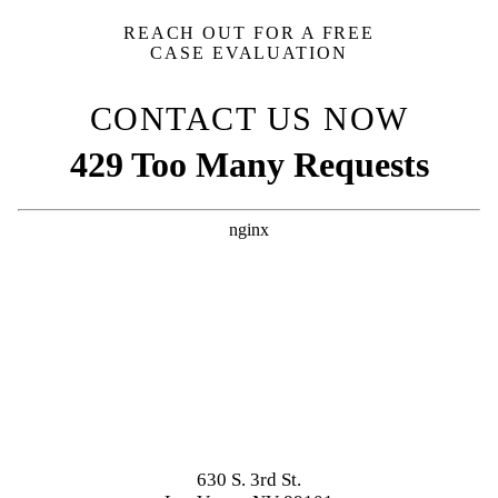
REACH OUT FOR A FREE
CASE EVALUATION
CONTACT US NOW
630 S. 3rd St.