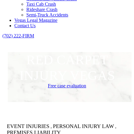
Taxi Cab Crash
Rideshare Crash
Semi-Truck Accidents
Vegas Legal Magazine
Contact Us
(702) 222-FIRM
RED CARPET
INJURY VEGAS
Free case evaluation
EVENT INJURIES
PERSONAL INJURY LAW
,
,
PREMISES LIABILITY