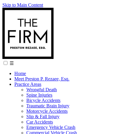
Skip to Main Content
☰
Home
Meet Preston P. Rezaee, Esq.
Practice Areas
Wrongful Death
Spine Injuries
Bicycle Accidents
Traumatic Brain Injury
Motorcycle Accidents
Slip & Fall Injury
Car Accidents
Emergency Vehicle Crash
Commercial Vehicle Crash