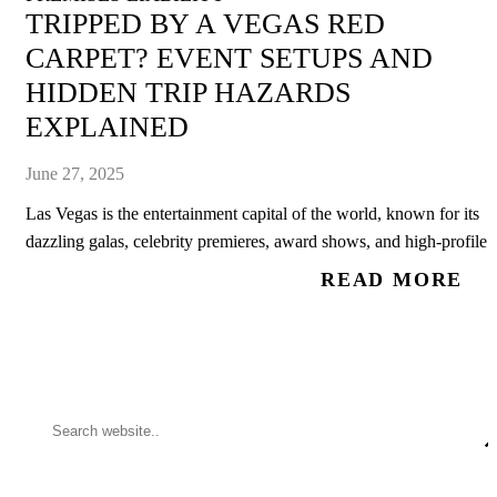
TRIPPED BY A VEGAS RED
CARPET? EVENT SETUPS AND
HIDDEN TRIP HAZARDS
EXPLAINED
June 27, 2025
Las Vegas is the entertainment capital of the world, known for its
dazzling galas, celebrity premieres, award shows, and high-profile..
READ MORE