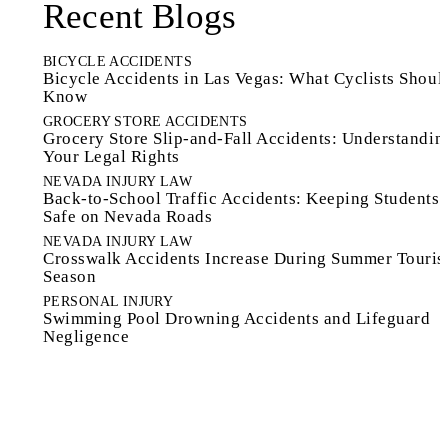
Recent Blogs
BICYCLE ACCIDENTS
Bicycle Accidents in Las Vegas: What Cyclists Shoul
Know
GROCERY STORE ACCIDENTS
Grocery Store Slip-and-Fall Accidents: Understandin
Your Legal Rights
NEVADA INJURY LAW
Back-to-School Traffic Accidents: Keeping Students
Safe on Nevada Roads
NEVADA INJURY LAW
Crosswalk Accidents Increase During Summer Touri
Season
PERSONAL INJURY
Swimming Pool Drowning Accidents and Lifeguard
Negligence