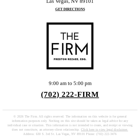
Las Vegas, NV 89101
GET DIRECTIONS
9:00 am to 5:00 pm
(702) 222-FIRM
© 2026 The Firm. All rights reserved. The information on this website is for general
information purposes only. Nothing on this site should be taken as legal advice for any
individual case or situation. This information is not intended to create, and receipt or viewing
does not constitute, an attorney-client relationship.
Click here to view legal disclaimer.
Address: 630 S. 3rd St. Las Vegas, NV 89101 Phone: (702) 222-3476