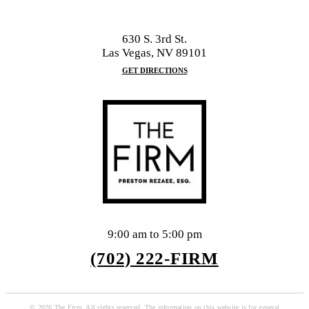
630 S. 3rd St.
Las Vegas, NV 89101
GET DIRECTIONS
9:00 am to 5:00 pm
(702) 222-FIRM
© 2026 The Firm. All rights reserved. The information on this website is for general