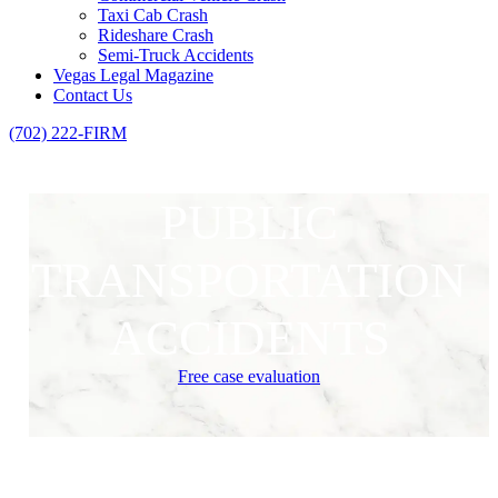
Taxi Cab Crash
Rideshare Crash
Semi-Truck Accidents
Vegas Legal Magazine
Contact Us
(702) 222-FIRM
PUBLIC
TRANSPORTATION
ACCIDENTS
Free case evaluation