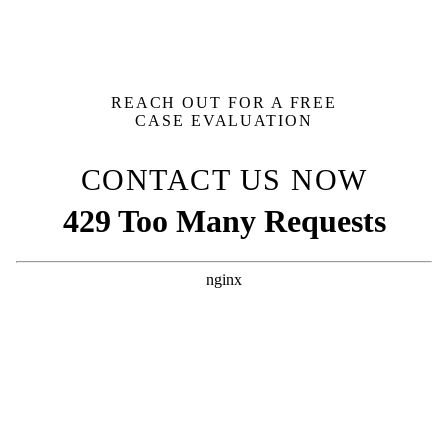
REACH OUT FOR A FREE
CASE EVALUATION
CONTACT US NOW