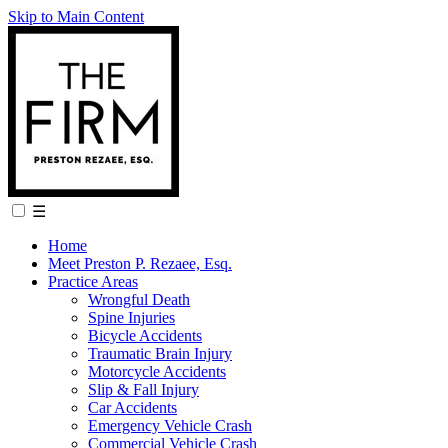
Skip to Main Content
☰
Home
Meet Preston P. Rezaee, Esq.
Practice Areas
Wrongful Death
Spine Injuries
Bicycle Accidents
Traumatic Brain Injury
Motorcycle Accidents
Slip & Fall Injury
Car Accidents
Emergency Vehicle Crash
Commercial Vehicle Crash