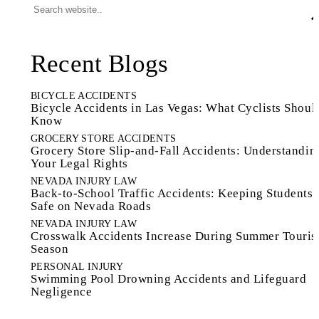
Recent Blogs
BICYCLE ACCIDENTS
Bicycle Accidents in Las Vegas: What Cyclists Shoul
Know
GROCERY STORE ACCIDENTS
Grocery Store Slip-and-Fall Accidents: Understandin
Your Legal Rights
NEVADA INJURY LAW
Back-to-School Traffic Accidents: Keeping Students
Safe on Nevada Roads
NEVADA INJURY LAW
Crosswalk Accidents Increase During Summer Touri
Season
PERSONAL INJURY
Swimming Pool Drowning Accidents and Lifeguard
Negligence