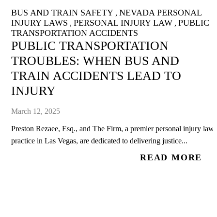
BUS AND TRAIN SAFETY
NEVADA PERSONAL
,
INJURY LAWS
PERSONAL INJURY LAW
PUBLIC
,
,
TRANSPORTATION ACCIDENTS
PUBLIC TRANSPORTATION
TROUBLES: WHEN BUS AND
TRAIN ACCIDENTS LEAD TO
INJURY
March 12, 2025
Preston Rezaee, Esq., and The Firm, a premier personal injury law
practice in Las Vegas, are dedicated to delivering justice...
READ MORE