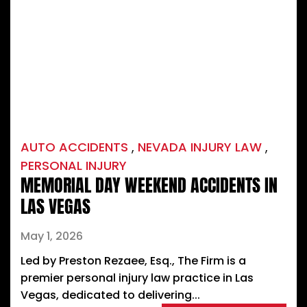
AUTO ACCIDENTS
,
NEVADA INJURY LAW
,
PERSONAL INJURY
MEMORIAL DAY WEEKEND ACCIDENTS IN
LAS VEGAS
May 1, 2026
Led by Preston Rezaee, Esq., The Firm is a
premier personal injury law practice in Las
Vegas, dedicated to delivering...