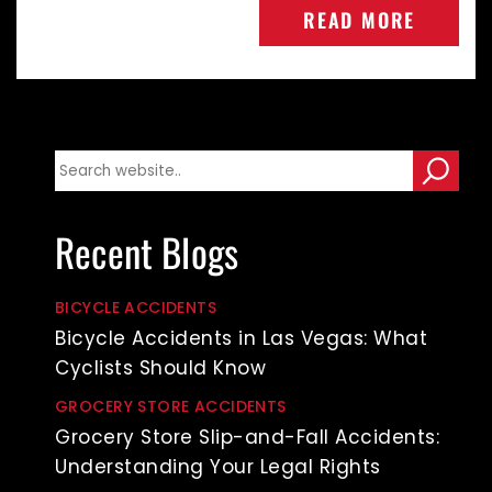
READ MORE
Recent Blogs
BICYCLE ACCIDENTS
Bicycle Accidents in Las Vegas: What
Cyclists Should Know
GROCERY STORE ACCIDENTS
Grocery Store Slip-and-Fall Accidents:
Understanding Your Legal Rights