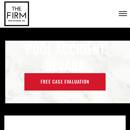
Skip to Main Content
CONTACT US
☰
(702) 222-FIRM
POOL ACCIDENT
NEVADA
FREE CASE EVALUATION