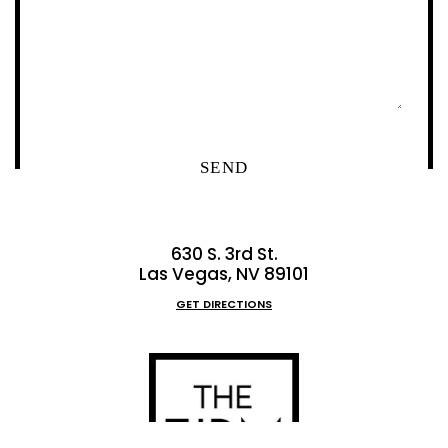
630 S. 3rd St.
Las Vegas, NV 89101
GET DIRECTIONS