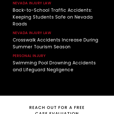
NEVADA INJURY LAW
Back-to-School Traffic Accidents:
Keeping Students Safe on Nevada
Roads
NEVADA INJURY LAW
Crosswalk Accidents Increase During
Summer Tourism Season
PERSONAL INJURY
Swimming Pool Drowning Accidents
and Lifeguard Negligence
REACH OUT FOR A FREE
CASE EVALUATION