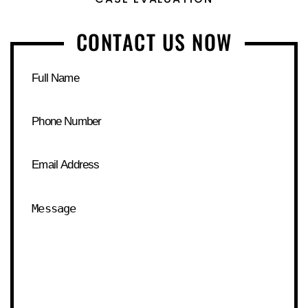
CONTACT US NOW