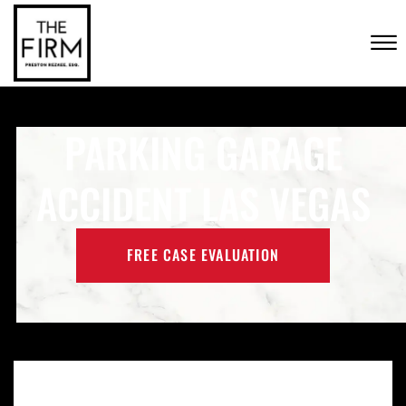
Skip to Main Content
CONTACT US
☰
(702) 222-FIRM
PARKING GARAGE
ACCIDENT LAS VEGAS
FREE CASE EVALUATION