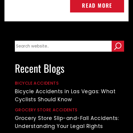
READ MORE
Recent Blogs
BICYCLE ACCIDENTS
Bicycle Accidents in Las Vegas: What
Cyclists Should Know
GROCERY STORE ACCIDENTS
Grocery Store Slip-and-Fall Accidents:
Understanding Your Legal Rights