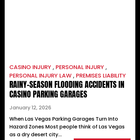
CASINO INJURY
,
PERSONAL INJURY
,
PERSONAL INJURY LAW
,
PREMISES LIABILITY
RAINY-SEASON FLOODING ACCIDENTS IN
CASINO PARKING GARAGES
January 12, 2026
When Las Vegas Parking Garages Turn Into
Hazard Zones Most people think of Las Vegas
as a dry desert city...