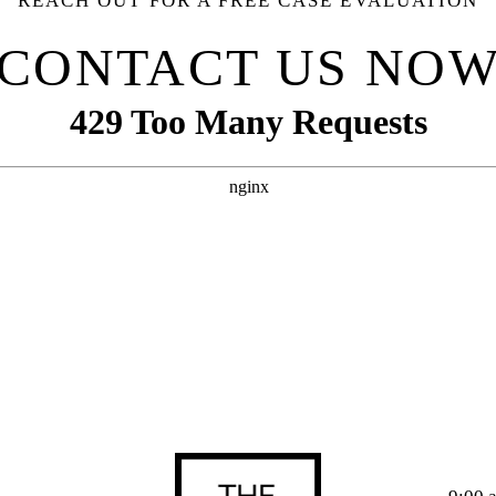
REACH OUT FOR A FREE CASE EVALUATION
CONTACT US NO