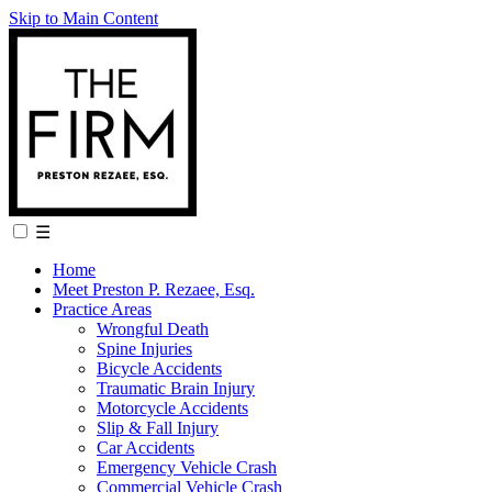
Skip to Main Content
☰
Home
Meet Preston P. Rezaee, Esq.
Practice Areas
Wrongful Death
Spine Injuries
Bicycle Accidents
Traumatic Brain Injury
Motorcycle Accidents
Slip & Fall Injury
Car Accidents
Emergency Vehicle Crash
Commercial Vehicle Crash