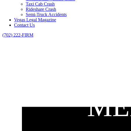
Taxi Cab Crash
Rideshare Crash
Semi-Truck Accidents
Vegas Legal Magazine
Contact Us
(702) 222-FIRM
ME