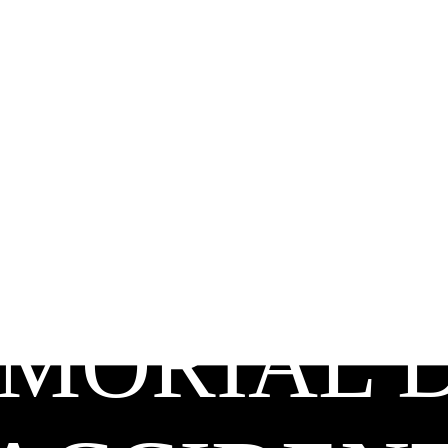
MORIAL 