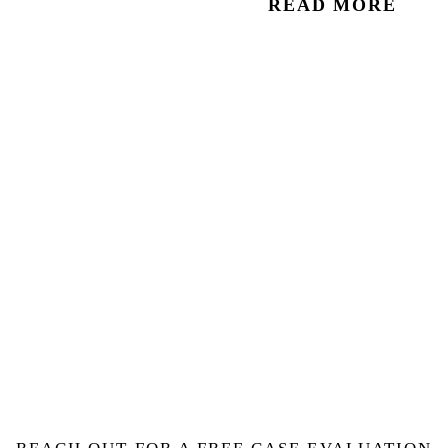
READ MORE