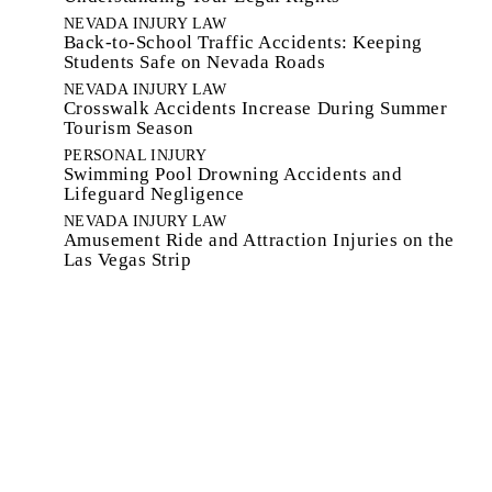
NEVADA INJURY LAW
Back-to-School Traffic Accidents: Keeping
Students Safe on Nevada Roads
NEVADA INJURY LAW
Crosswalk Accidents Increase During Summer
Tourism Season
PERSONAL INJURY
Swimming Pool Drowning Accidents and
Lifeguard Negligence
NEVADA INJURY LAW
Amusement Ride and Attraction Injuries on the
Las Vegas Strip