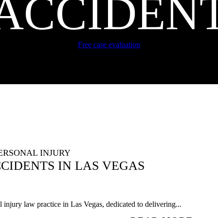
ACCIDEN
Free case evaluation
ERSONAL INJURY
IDENTS IN LAS VEGAS
injury law practice in Las Vegas, dedicated to delivering...