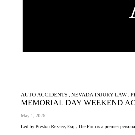
AUTO ACCIDENTS
NEVADA INJURY LAW
P
,
,
MEMORIAL DAY WEEKEND ACC
May 1, 2026
Led by Preston Rezaee, Esq., The Firm is a premier personal 