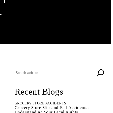
T
Recent Blogs
GROCERY STORE ACCIDENTS
Grocery Store Slip-and-Fall Accidents:
Understanding Your Legal Rights