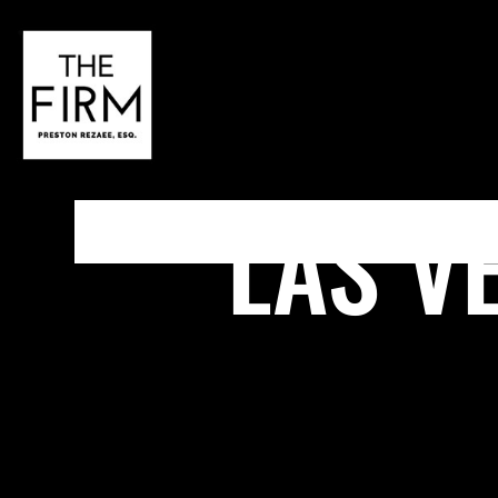
LAS V