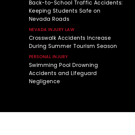
Back-to-School Traffic Accidents:
Keeping Students Safe on
Nevada Roads
NEVADA INJURY LAW
Crosswalk Accidents Increase
During Summer Tourism Season
PERSONAL INJURY
Swimming Pool Drowning
Accidents and Lifeguard
Negligence