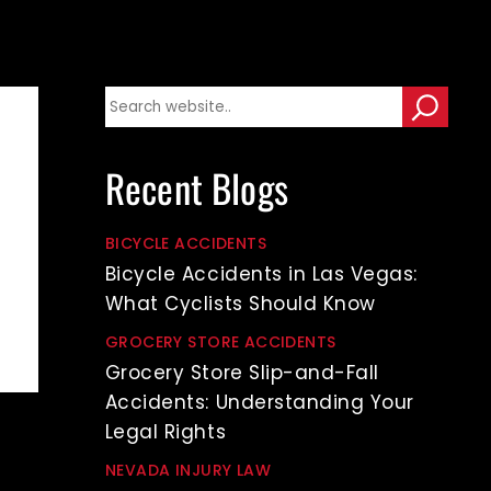
Recent Blogs
BICYCLE ACCIDENTS
Bicycle Accidents in Las Vegas:
What Cyclists Should Know
GROCERY STORE ACCIDENTS
Grocery Store Slip-and-Fall
Accidents: Understanding Your
Legal Rights
NEVADA INJURY LAW