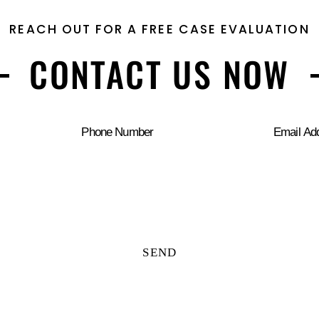
REACH OUT FOR A FREE CASE EVALUATION
CONTACT US NOW