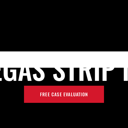
Skip to Main Content
HOME
MEET PRESTON P. REZAEE, ESQ.
PRACTICE AR
EGAS STRIP 
FREE CASE EVALUATION