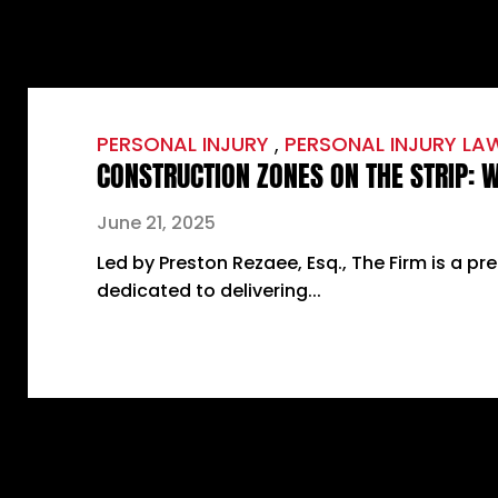
PERSONAL INJURY
,
PERSONAL INJURY LA
CONSTRUCTION ZONES ON THE STRIP:
June 21, 2025
Led by Preston Rezaee, Esq., The Firm is a pr
dedicated to delivering...