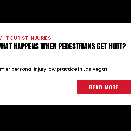
W
,
TOURIST INJURIES
 WHAT HAPPENS WHEN PEDESTRIANS GET HURT?
emier personal injury law practice in Las Vegas,
READ MORE