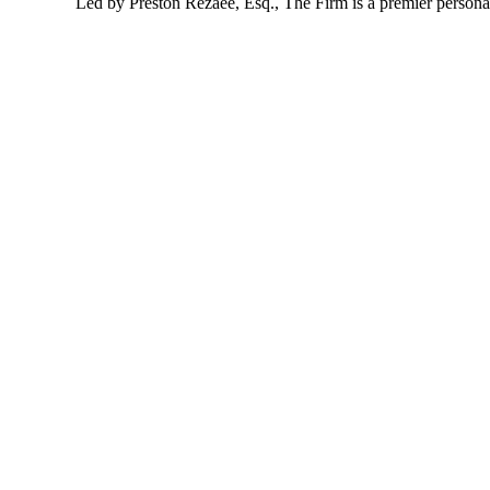
Led by Preston Rezaee, Esq., The Firm is a premier personal 