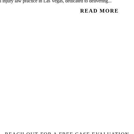
injury law practice in Las Vegas, dedicated to delivering...
READ MORE