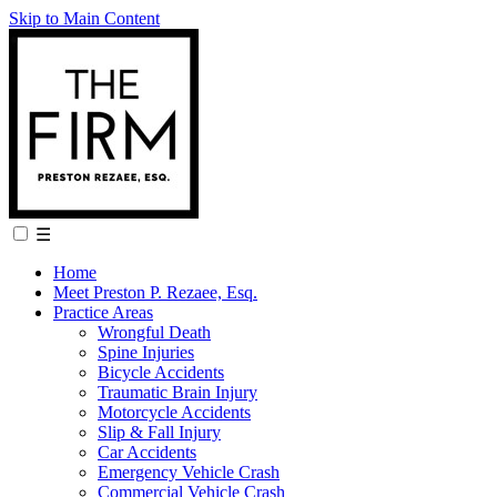
Skip to Main Content
☰
Home
Meet Preston P. Rezaee, Esq.
Practice Areas
Wrongful Death
Spine Injuries
Bicycle Accidents
Traumatic Brain Injury
Motorcycle Accidents
Slip & Fall Injury
Car Accidents
Emergency Vehicle Crash
Commercial Vehicle Crash