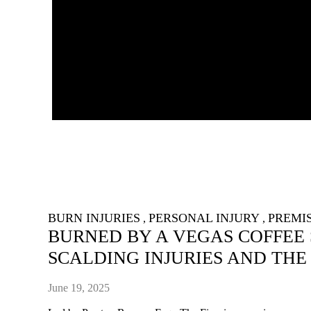
BURN INJURIES
PERSONAL INJURY
PREMIS
,
,
BURNED BY A VEGAS COFFEE
SCALDING INJURIES AND THE
June 19, 2025