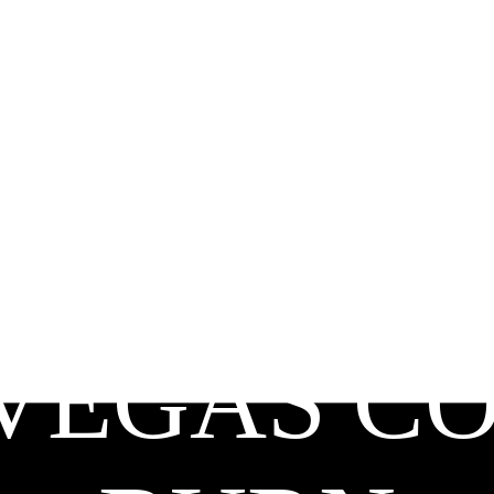
VEGAS C