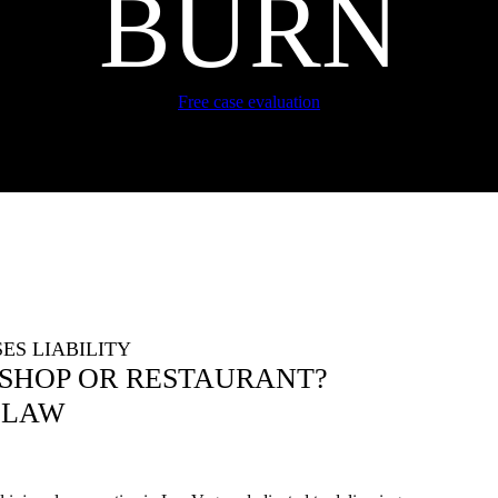
BURN
Free case evaluation
ES LIABILITY
 SHOP OR RESTAURANT?
 LAW