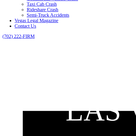
Taxi Cab Crash
Rideshare Crash
Semi-Truck Accidents
Vegas Legal Magazine
Contact Us
(702) 222-FIRM
LAS 