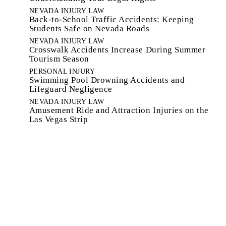
NEVADA INJURY LAW
Back-to-School Traffic Accidents: Keeping
Students Safe on Nevada Roads
NEVADA INJURY LAW
Crosswalk Accidents Increase During Summer
Tourism Season
PERSONAL INJURY
Swimming Pool Drowning Accidents and
Lifeguard Negligence
NEVADA INJURY LAW
Amusement Ride and Attraction Injuries on the
Las Vegas Strip