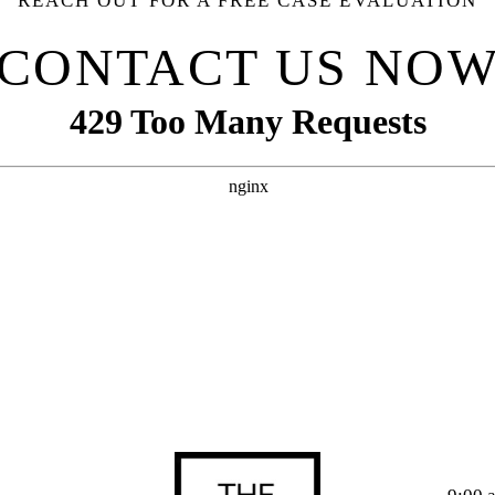
REACH OUT FOR A FREE CASE EVALUATION
CONTACT US NO