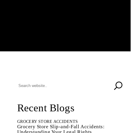
Recent Blogs
GROCERY STORE ACCIDENTS
Grocery Store Slip-and-Fall Accidents:
Understanding Your Legal Rights