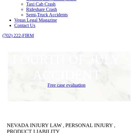
Taxi Cab Crash
Rideshare Crash
Semi-Truck Accidents
Vegas Legal Magazine
Contact Us
(702) 222-FIRM
FOURTH OF JULY
ACCIDENT
Free case evaluation
NEVADA INJURY LAW
PERSONAL INJURY
,
,
PRODUCT LIABILITY