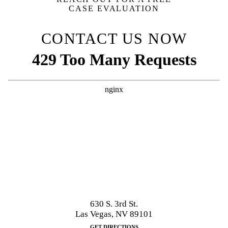
CASE EVALUATION
CONTACT US NOW
630 S. 3rd St.
Las Vegas, NV 89101
GET DIRECTIONS