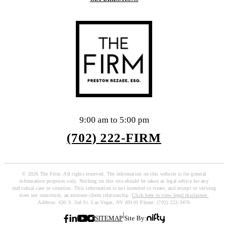
9:00 am to 5:00 pm
(702) 222-FIRM
© 2026 The Firm. All rights reserved. The information on this website is for general
information purposes only. Nothing on this site should be taken as legal advice for any
individual case or situation. This information is not intended to create, and receipt or viewing
does not constitute, an attorney-client relationship.
Click here to view legal disclaimer.
Address: 630 S. 3rd St. Las Vegas, NV 89101 Phone: (702) 222-3476
|
SITEMAP
Site By: