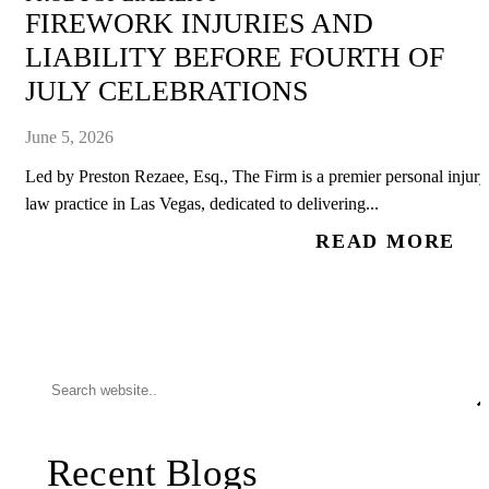
FIREWORK INJURIES AND
LIABILITY BEFORE FOURTH OF
JULY CELEBRATIONS
June 5, 2026
Led by Preston Rezaee, Esq., The Firm is a premier personal injury
law practice in Las Vegas, dedicated to delivering...
READ MORE
Recent Blogs