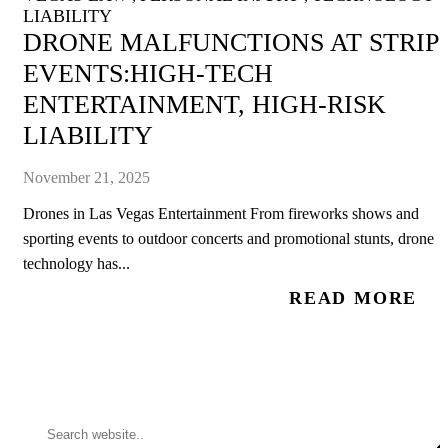
LIABILITY
DRONE MALFUNCTIONS AT STRIP
EVENTS:HIGH-TECH
ENTERTAINMENT, HIGH-RISK
LIABILITY
November 21, 2025
Drones in Las Vegas Entertainment From fireworks shows and
sporting events to outdoor concerts and promotional stunts, drone
technology has...
READ MORE