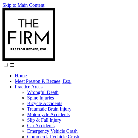
Skip to Main Content
☰
Home
Meet Preston P. Rezaee, Esq.
Practice Areas
Wrongful Death
Spine Injuries
Bicycle Accidents
Traumatic Brain Injury
Motorcycle Accidents
Slip & Fall Injury
Car Accidents
Emergency Vehicle Crash
Commercial Vehicle Crash