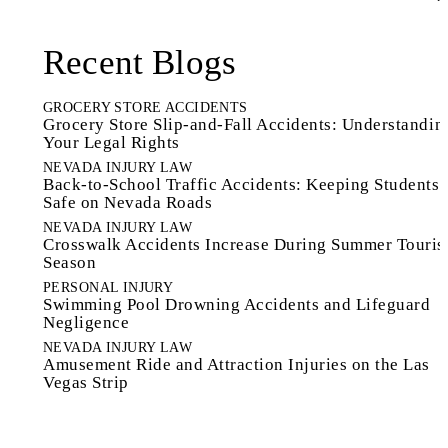
Recent Blogs
GROCERY STORE ACCIDENTS
Grocery Store Slip-and-Fall Accidents: Understandin
Your Legal Rights
NEVADA INJURY LAW
Back-to-School Traffic Accidents: Keeping Students
Safe on Nevada Roads
NEVADA INJURY LAW
Crosswalk Accidents Increase During Summer Touri
Season
PERSONAL INJURY
Swimming Pool Drowning Accidents and Lifeguard
Negligence
NEVADA INJURY LAW
Amusement Ride and Attraction Injuries on the Las
Vegas Strip