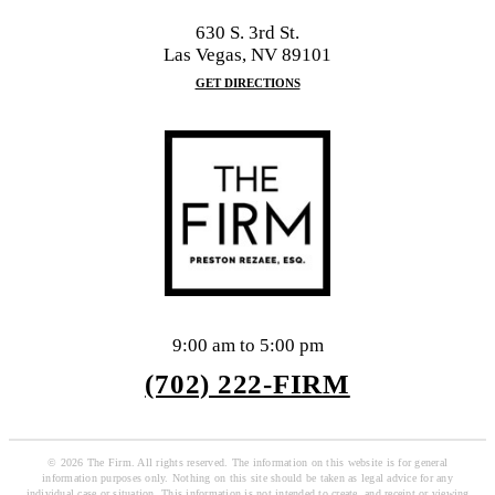
630 S. 3rd St.
Las Vegas, NV 89101
GET DIRECTIONS
9:00 am to 5:00 pm
(702) 222-FIRM
© 2026 The Firm. All rights reserved. The information on this website is for general
information purposes only. Nothing on this site should be taken as legal advice for any
individual case or situation. This information is not intended to create, and receipt or viewing