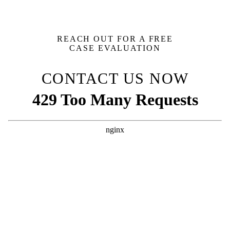
REACH OUT FOR A FREE
CASE EVALUATION
CONTACT US NOW