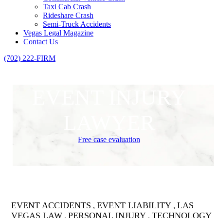
Taxi Cab Crash
Rideshare Crash
Semi-Truck Accidents
Vegas Legal Magazine
Contact Us
(702) 222-FIRM
EVENT INJURY
LAWYER
Free case evaluation
EVENT ACCIDENTS
EVENT LIABILITY
LAS
,
,
VEGAS LAW
PERSONAL INJURY
TECHNOLOGY
,
,