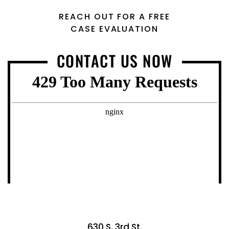
REACH OUT FOR A FREE
CASE EVALUATION
CONTACT US NOW
630 S. 3rd St.