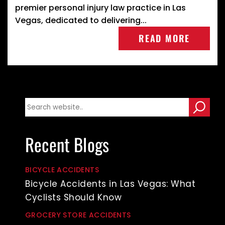
premier personal injury law practice in Las
Vegas, dedicated to delivering...
READ MORE
Recent Blogs
BICYCLE ACCIDENTS
Bicycle Accidents in Las Vegas: What
Cyclists Should Know
GROCERY STORE ACCIDENTS