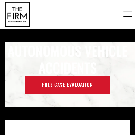
Skip to Main Content
CONTACT US
☰
(702) 222-FIRM
AUTONOMOUS VEHICLE
ACCIDENTS
FREE CASE EVALUATION