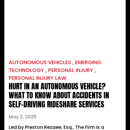
AUTONOMOUS VEHICLES
,
EMERGING
TECHNOLOGY
,
PERSONAL INJURY
,
PERSONAL INJURY LAW
HURT IN AN AUTONOMOUS VEHICLE?
WHAT TO KNOW ABOUT ACCIDENTS IN
SELF-DRIVING RIDESHARE SERVICES
May 2, 2025
Led by Preston Rezaee, Esq., The Firm is a