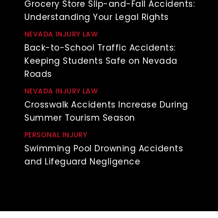
Grocery Store Slip-and-Fall Accidents:
Understanding Your Legal Rights
NEVADA INJURY LAW
Back-to-School Traffic Accidents:
Keeping Students Safe on Nevada
Roads
NEVADA INJURY LAW
Crosswalk Accidents Increase During
Summer Tourism Season
PERSONAL INJURY
Swimming Pool Drowning Accidents
and Lifeguard Negligence