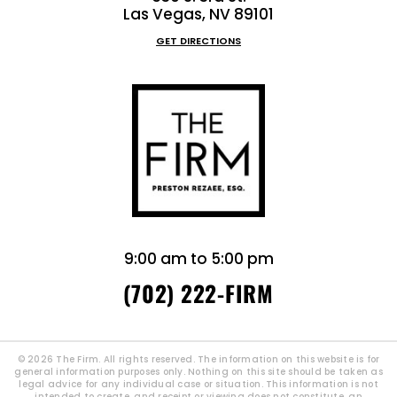
Las Vegas, NV 89101
GET DIRECTIONS
9:00 am to 5:00 pm
(702) 222-FIRM
© 2026 The Firm. All rights reserved. The information on this website is for
general information purposes only. Nothing on this site should be taken as
legal advice for any individual case or situation. This information is not
intended to create, and receipt or viewing does not constitute, an