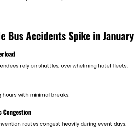
e Bus Accidents Spike in January
erload
endees rely on shuttles, overwhelming hotel fleets.
g hours with minimal breaks.
ic Congestion
nvention routes congest heavily during event days.