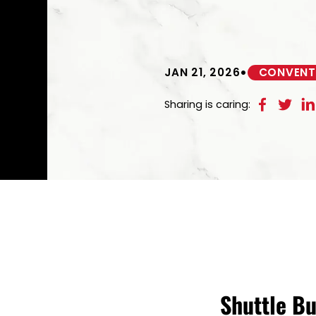
•
JAN 21, 2026
CONVENTI
Sharing is caring:
Shuttle B