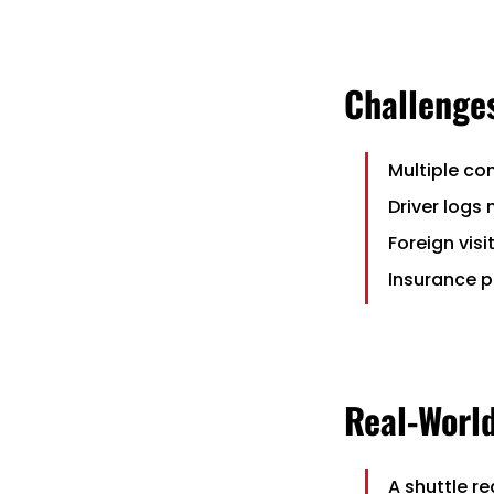
Challenges
Multiple co
Driver logs
Foreign vis
Insurance p
Real-Worl
A shuttle r