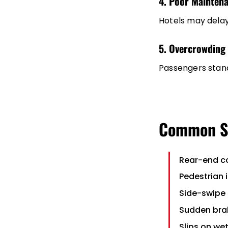
4. Poor Mainten
Hotels may delay
5. Overcrowding
Passengers standi
Common Sh
Rear-end co
Pedestrian 
Side-swipe
Sudden brak
Slips on we