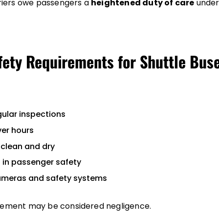
iers owe passengers a
heightened duty of care
under
fety Requirements for Shuttle Bus
ular inspections
ver hours
clean and dry
s in passenger safety
ameras and safety systems
irement may be considered negligence.