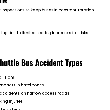
ance
 inspections to keep buses in constant rotation.
ng due to limited seating increases fall risks.
uttle Bus Accident Types
llisions
impacts in hotel zones
 accidents on narrow access roads
ing injuries
t bus steps