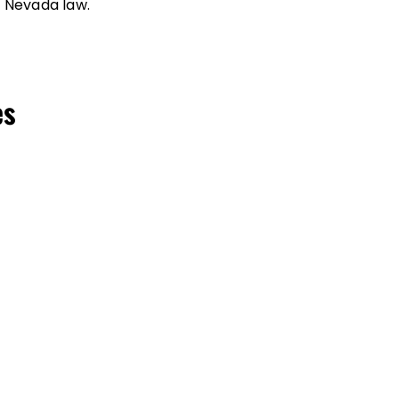
 Nevada law.
es