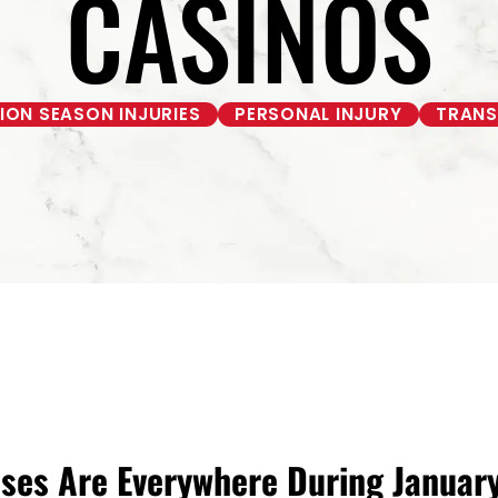
CASINOS
ON SEASON INJURIES
PERSONAL INJURY
TRANS
uses Are Everywhere During Janua