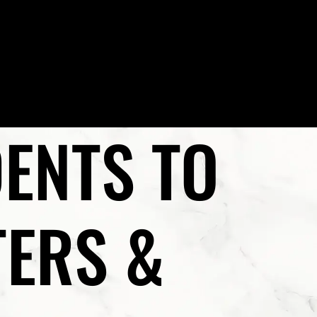
(702) 222-FIRM
EAS
VEGAS LEGAL MAGAZINE
CONTACT US
ENTS TO
TERS &