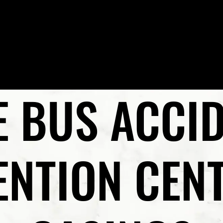
Skip to Main Content
HOME
MEET PRESTON P. REZAEE, ESQ.
PRACTICE AR
E BUS ACCID
NTION CEN