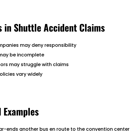
 in Shuttle Accident Claims
mpanies may deny responsibility
 may be incomplete
itors may struggle with claims
olicies vary widely
d Examples
ear-ends another bus en route to the convention center