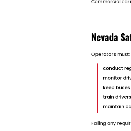
Commercial carr
Nevada Sa
Operators must:
conduct reg
monitor dri
keep buses 
train driver
maintain c
Failing any requ