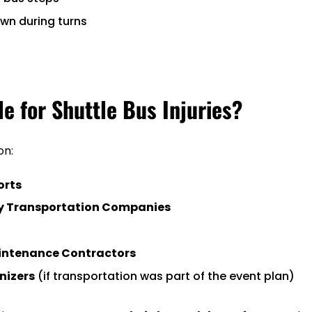
wn during turns
le for Shuttle Bus Injuries?
on:
orts
y Transportation Companies
intenance Contractors
nizers
(if transportation was part of the event plan)