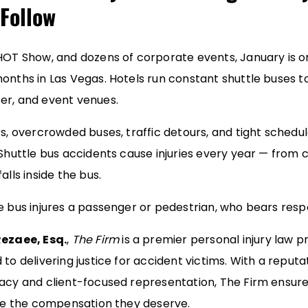
Follow
HOT Show, and dozens of corporate events, January is on
onths in Las Vegas. Hotels run constant shuttle buses to
er, and event venues.
rs, overcrowded buses, traffic detours, and tight schedu
Shuttle bus accidents cause injuries every year — from co
alls inside the bus.
e bus injures a passenger or pedestrian, who bears respo
ezaee, Esq.
,
The Firm
is a premier personal injury law pr
to delivering justice for accident victims. With a reputa
acy and client-focused representation, The Firm ensure
ive the compensation they deserve.