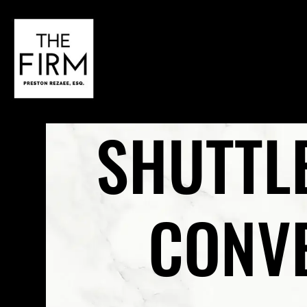
SHUTTL
CONVE