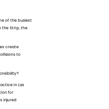
e of the busiest
 the Strip, the
les create
llisions to
nsibility?
actice in Las
tion for
s injured