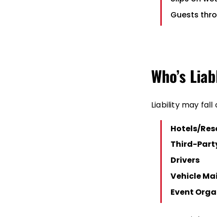
Guests thro
Who’s Liab
Liability may fall 
Hotels/Res
Third-Part
Drivers
Vehicle Ma
Event Orga