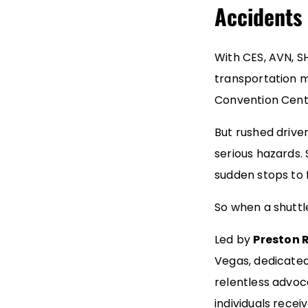
Accidents 
With CES, AVN, S
transportation m
Convention Cent
But rushed drive
serious hazards. 
sudden stops to f
So when a shuttl
Led by
Preston R
Vegas, dedicated 
relentless advoc
individuals rece