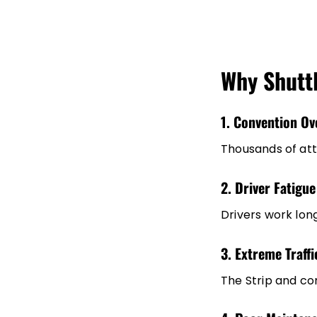
Why Shuttl
1. Convention Ov
Thousands of att
2. Driver Fatigue
Drivers work lon
3. Extreme Traff
The Strip and co