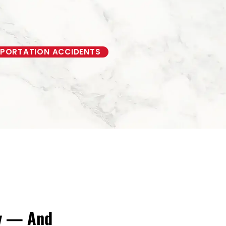
PORTATION ACCIDENTS
ry — And