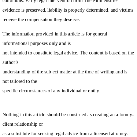
conditions. Early legal intervention from The Firm ensures
evidence is preserved, liability is properly determined, and victims
receive the compensation they deserve.
The information provided in this article is for general
informational purposes only and is
not intended to constitute legal advice. The content is based on the
author’s
understanding of the subject matter at the time of writing and is
not tailored to the
specific circumstances of any individual or entity.
Nothing in this article should be construed as creating an attorney-
client relationship or
as a substitute for seeking legal advice from a licensed attorney.