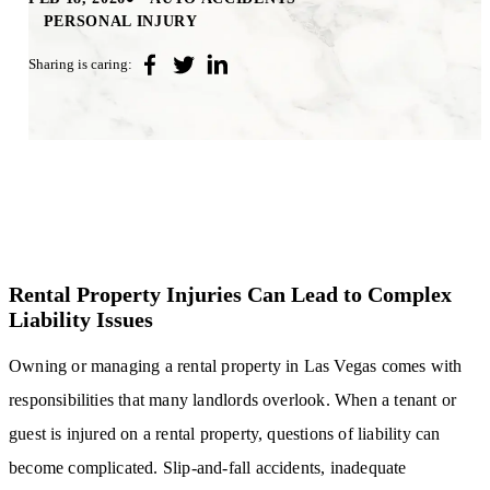
PERSONAL INJURY
Sharing is caring:
Rental Property Injuries Can Lead to Complex
Liability Issues
Owning or managing a rental property in Las Vegas comes with
responsibilities that many landlords overlook. When a tenant or
guest is injured on a rental property, questions of liability can
become complicated. Slip-and-fall accidents, inadequate