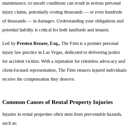
maintenance, or unsafe conditions can result in serious personal
injury claims, potentially costing thousands — or even hundreds
of thousands — in damages. Understanding your obligations and
potential liability is critical for both landlords and tenants.
Led by
Preston Rezaee, Esq.,
The Firm is a premier personal
injury law practice in Las Vegas, dedicated to delivering justice
for accident victims. With a reputation for relentless advocacy and
client-focused representation, The Firm ensures injured individuals
receive the compensation they deserve.
Common Causes of Rental Property Injuries
Injuries in rental properties often stem from preventable hazards,
such as: