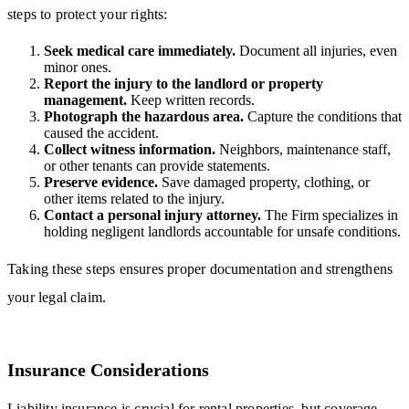
steps to protect your rights:
Seek medical care immediately.
Document all injuries, even
minor ones.
Report the injury to the landlord or property
management.
Keep written records.
Photograph the hazardous area.
Capture the conditions that
caused the accident.
Collect witness information.
Neighbors, maintenance staff,
or other tenants can provide statements.
Preserve evidence.
Save damaged property, clothing, or
other items related to the injury.
Contact a personal injury attorney.
The Firm specializes in
holding negligent landlords accountable for unsafe conditions.
Taking these steps ensures proper documentation and strengthens
your legal claim.
Insurance Considerations
Liability insurance is crucial for rental properties, but coverage