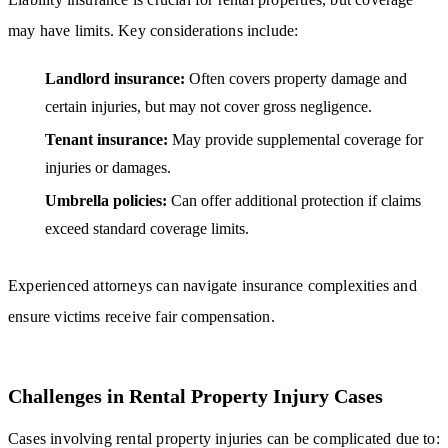
may have limits. Key considerations include:
Landlord insurance:
Often covers property damage and
certain injuries, but may not cover gross negligence.
Tenant insurance:
May provide supplemental coverage for
injuries or damages.
Umbrella policies:
Can offer additional protection if claims
exceed standard coverage limits.
Experienced attorneys can navigate insurance complexities and
ensure victims receive fair compensation.
Challenges in Rental Property Injury Cases
Cases involving rental property injuries can be complicated due to: