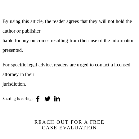
By using this article, the reader agrees that they will not hold the
author or publisher
liable for any outcomes resulting from their use of the information
presented.
For specific legal advice, readers are urged to contact a licensed
attorney in their
jurisdiction.
Sharing is caring:
REACH OUT FOR A FREE
CASE EVALUATION