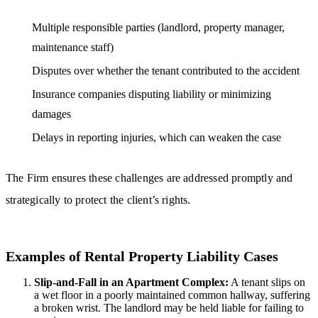
Multiple responsible parties (landlord, property manager,
maintenance staff)
Disputes over whether the tenant contributed to the accident
Insurance companies disputing liability or minimizing
damages
Delays in reporting injuries, which can weaken the case
The Firm ensures these challenges are addressed promptly and
strategically to protect the client’s rights.
Examples of Rental Property Liability Cases
Slip-and-Fall in an Apartment Complex:
A tenant slips on
a wet floor in a poorly maintained common hallway, suffering
a broken wrist. The landlord may be held liable for failing to