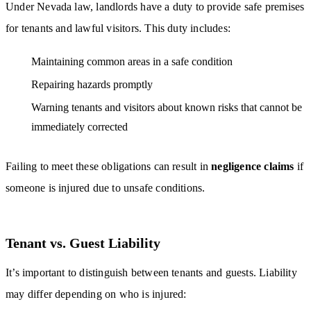
Under Nevada law, landlords have a duty to provide safe premises
for tenants and lawful visitors. This duty includes:
Maintaining common areas in a safe condition
Repairing hazards promptly
Warning tenants and visitors about known risks that cannot be
immediately corrected
Failing to meet these obligations can result in
negligence claims
if
someone is injured due to unsafe conditions.
Tenant vs. Guest Liability
It’s important to distinguish between tenants and guests. Liability
may differ depending on who is injured: