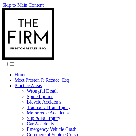
Skip to Main Content
☰
Home
Meet Preston P. Rezaee, Esq.
Practice Areas
Wrongful Death
Spine Injuries
Bicycle Accidents
Traumatic Brain Injury
Motorcycle Accidents
Slip & Fall Injury
Car Accidents
Emergency Vehicle Crash
Commercial Vehicle Crash