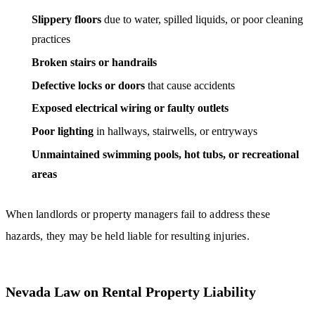
Slippery floors
due to water, spilled liquids, or poor cleaning
practices
Broken stairs or handrails
Defective locks or doors
that cause accidents
Exposed electrical wiring or faulty outlets
Poor lighting
in hallways, stairwells, or entryways
Unmaintained swimming pools, hot tubs, or recreational
areas
When landlords or property managers fail to address these
hazards, they may be held liable for resulting injuries.
Nevada Law on Rental Property Liability