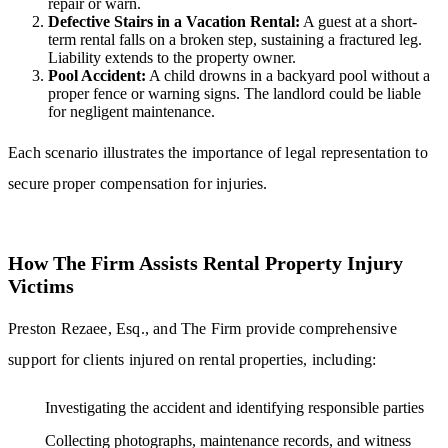
repair or warn.
Defective Stairs in a Vacation Rental:
A guest at a short-
term rental falls on a broken step, sustaining a fractured leg.
Liability extends to the property owner.
Pool Accident:
A child drowns in a backyard pool without a
proper fence or warning signs. The landlord could be liable
for negligent maintenance.
Each scenario illustrates the importance of legal representation to
secure proper compensation for injuries.
How The Firm Assists Rental Property Injury
Victims
Preston Rezaee, Esq., and The Firm provide comprehensive
support for clients injured on rental properties, including:
Investigating the accident and identifying responsible parties
Collecting photographs, maintenance records, and witness