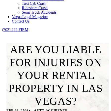
Taxi Cab Crash
Rideshare Crash
Semi-Truck Accidents
Vegas Legal Magazine
Contact Us
(702) 222-FIRM
ARE YOU LIABLE
FOR INJURIES ON
YOUR RENTAL
PROPERTY IN LAS
VEGAS?
•
FEB 18, 2026
AUTO ACCIDENTS