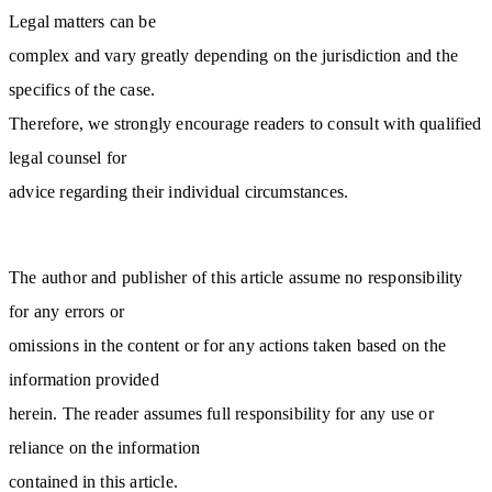
Legal matters can be
complex and vary greatly depending on the jurisdiction and the
specifics of the case.
Therefore, we strongly encourage readers to consult with qualified
legal counsel for
advice regarding their individual circumstances.
The author and publisher of this article assume no responsibility
for any errors or
omissions in the content or for any actions taken based on the
information provided
herein. The reader assumes full responsibility for any use or
reliance on the information
contained in this article.