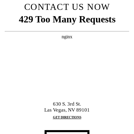
CONTACT US NOW
630 S. 3rd St.
Las Vegas, NV 89101
GET DIRECTIONS