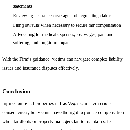
statements
Reviewing insurance coverage and negotiating claims
Filing lawsuits when necessary to secure fair compensation
Advocating for medical expenses, lost wages, pain and
suffering, and long-term impacts
With the Firm’s guidance, victims can navigate complex liability
issues and insurance disputes effectively.
Conclusion
Injuries on rental properties in Las Vegas can have serious
consequences, but victims have the right to pursue compensation
when landlords or property managers fail to maintain safe