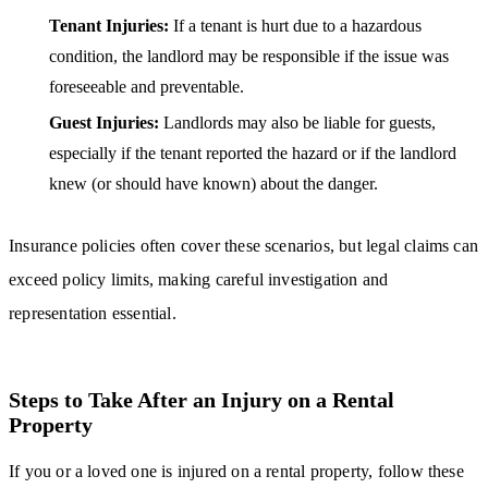
Tenant Injuries:
If a tenant is hurt due to a hazardous
condition, the landlord may be responsible if the issue was
foreseeable and preventable.
Guest Injuries:
Landlords may also be liable for guests,
especially if the tenant reported the hazard or if the landlord
knew (or should have known) about the danger.
Insurance policies often cover these scenarios, but legal claims can
exceed policy limits, making careful investigation and
representation essential.
Steps to Take After an Injury on a Rental
Property
If you or a loved one is injured on a rental property, follow these